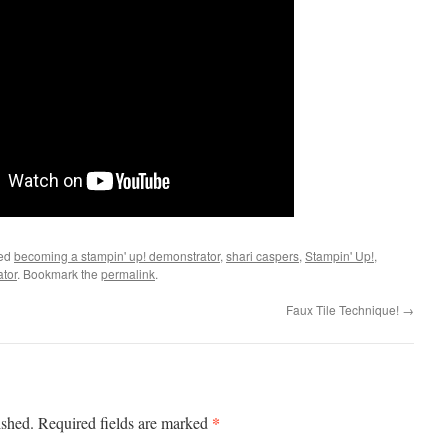
ged
becoming a stampin' up! demonstrator
,
shari caspers
,
Stampin' Up!
,
ator
. Bookmark the
permalink
.
Faux Tile Technique!
→
*
ished.
Required fields are marked