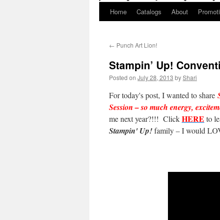
Home
Catalogs
About
Promot
←
Punch Art Lion!
Stampin’ Up! Conventi
Posted on
July 28, 2013
by
Shari
For today's post, I wanted to share
Session – so much energy, excit
HERE
me next year?!!! Click
to l
Stampin' Up!
family – I would LOV