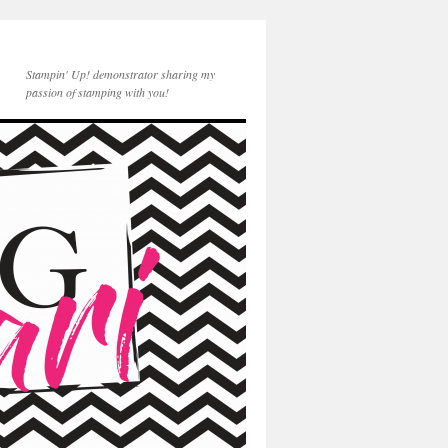
Stampin' Up! demonstrator sharing my
passion of stamping with you!