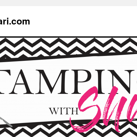
ari.com