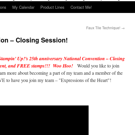
ions
My Calendar
Product Lines
Contact Me!
Faux Tile Technique!
→
on – Closing Session!
Stampin' Up!'s 25th anniversary National Convention – Closing
ement, and FREE stamps!!! Woo Hoo!
Would you like to join
earn more about becoming a part of my team and a member of the
E to have you join my team – "Expressions of the Heart"!