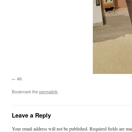
#6
Bookmark the
permalink
.
Leave a Reply
Your email address will not be published.
Required fields are m