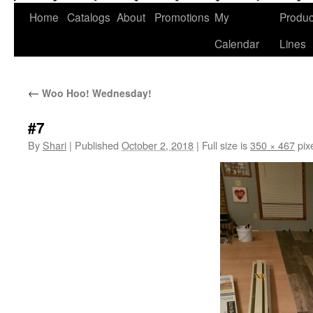
Home
Catalogs
About
Promotions
My
Produc
Calendar
Lines
←
Woo Hoo! Wednesday!
#7
By
Shari
|
Published
October 2, 2018
|
Full size is
350 × 467
pix