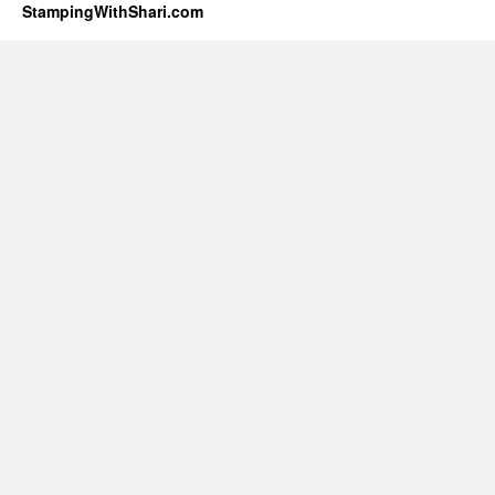
StampingWithShari.com