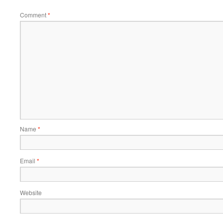
Comment
*
Name
*
Email
*
Website