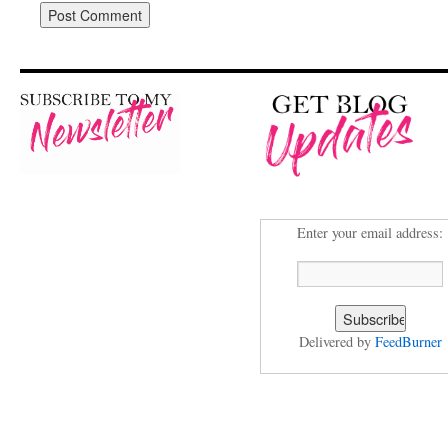
Enter your email address:
Delivered by
FeedBurner