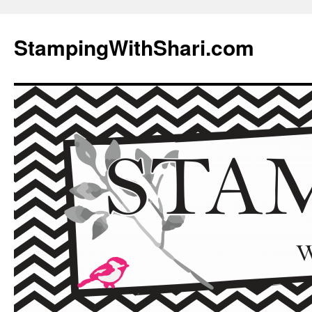
Skip
to
StampingWithShari.com
content