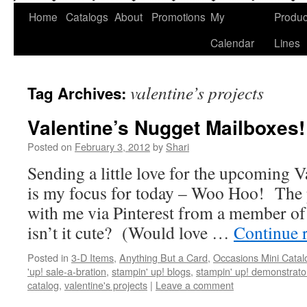
Home
Catalogs
About
Promotions
My
Produc
Calendar
Lines
valentine’s projects
Tag Archives:
Valentine’s Nugget Mailboxes!
Posted on
February 3, 2012
by
Shari
Sending a little love for the upcoming V
is my focus for today – Woo Hoo! The 
with me via Pinterest from a member o
isn’t it cute? (Would love …
Continue 
Posted in
3-D Items
,
Anything But a Card
,
Occasions Mini Catal
'up! sale-a-bration
,
stampin' up! blogs
,
stampin' up! demonstrato
catalog
,
valentine's projects
|
Leave a comment