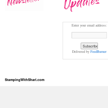
Enter your email address:
Delivered by
FeedBurner
StampingWithShari.com