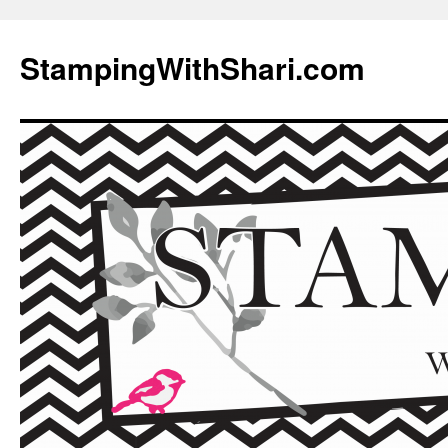
Skip
to
StampingWithShari.com
content