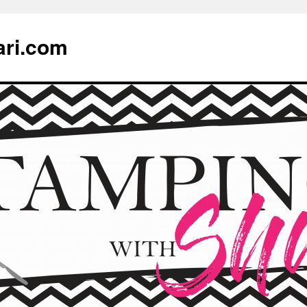
ari.com