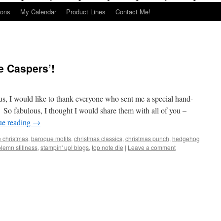
ions
My Calendar
Product Lines
Contact Me!
e Caspers’!
s, I would like to thank everyone who sent me a special hand-
So fabulous, I thought I would share them with all of you –
ue reading
→
e christmas
,
baroque motifs
,
christmas classics
,
christmas punch
,
hedgehog
lemn stillness
,
stampin' up! blogs
,
top note die
|
Leave a comment