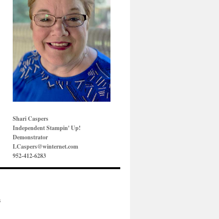
Shari Caspers
Independent Stampin' Up!
Demonstrator
LCaspers@winternet.com
952-412-6283
s