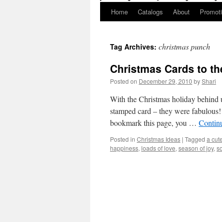
Home
Catalogs
About
Promot
christmas punch
Tag Archives:
Christmas Cards to th
Posted on
December 29, 2010
by
Shari
With the Christmas holiday behind u
stamped card – they were fabulous! 
bookmark this page, you …
Contin
Posted in
Christmas Ideas
|
Tagged
a cut
happiness
,
loads of love
,
season of joy
,
so