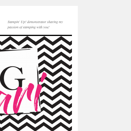
Stampin' Up! demonstrator sharing my
passion of stamping with you!