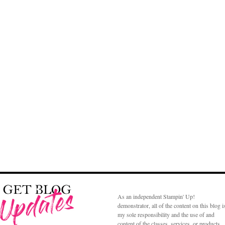
As an independent Stampin' Up!
demonstrator, all of the content on this blog i
my sole responsibility and the use of and
content of the classes, services, or products