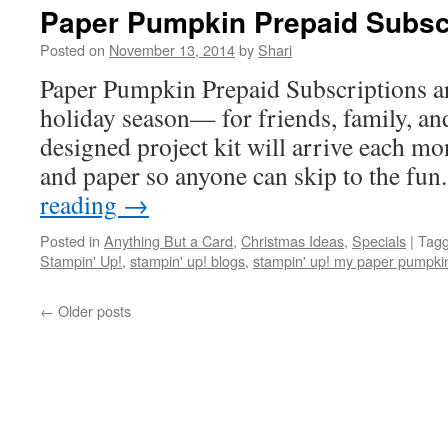
Paper Pumpkin Prepaid Subscr
Posted on
November 13, 2014
by
Shari
Paper Pumpkin Prepaid Subscriptions are
holiday season— for friends, family, an
designed project kit will arrive each mo
and paper so anyone can skip to the fu
reading
→
Posted in
Anything But a Card
,
Christmas Ideas
,
Specials
|
Tag
Stampin' Up!
,
stampin' up! blogs
,
stampin' up! my paper pumpki
←
Older posts