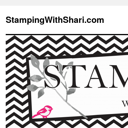
Skip
to
StampingWithShari.com
content