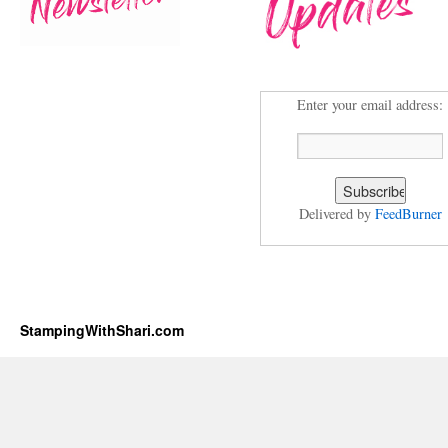
Enter your email address:
Delivered by
FeedBurner
StampingWithShari.com