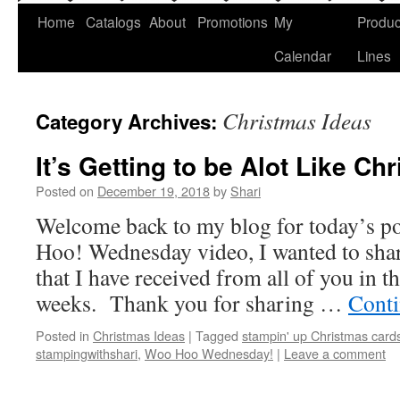
Home
Catalogs
About
Promotions
My
Produc
Calendar
Lines
Christmas Ideas
Category Archives:
It’s Getting to be Alot Like Ch
Posted on
December 19, 2018
by
Shari
Welcome back to my blog for today’s p
Hoo! Wednesday video, I wanted to shar
that I have received from all of you in t
weeks. Thank you for sharing …
Conti
Posted in
Christmas Ideas
|
Tagged
stampin' up Christmas card
stampingwithshari
,
Woo Hoo Wednesday!
|
Leave a comment