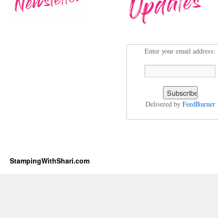
Enter your email address:
Delivered by
FeedBurner
StampingWithShari.com