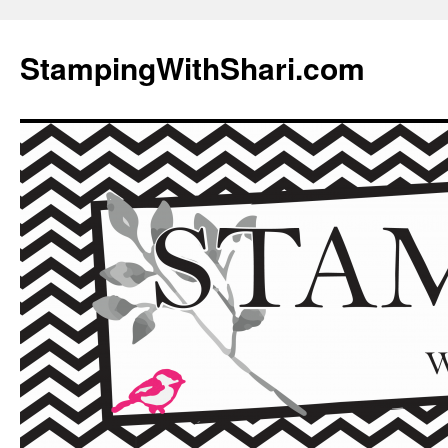
Skip
to
StampingWithShari.com
content