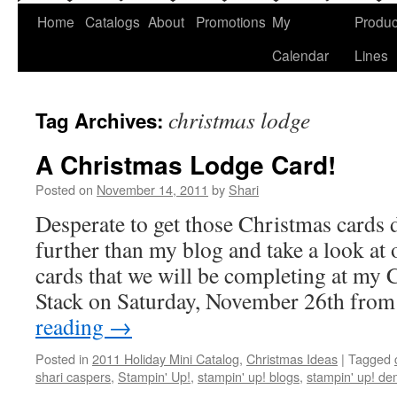
Home
Catalogs
About
Promotions
My
Produc
Calendar
Lines
christmas lodge
Tag Archives:
A Christmas Lodge Card!
Posted on
November 14, 2011
by
Shari
Desperate to get those Christmas card
further than my blog and take a look at
cards that we will be completing at my
Stack on Saturday, November 26th fro
reading
→
Posted in
2011 Holiday Mini Catalog
,
Christmas Ideas
|
Tagged
shari caspers
,
Stampin' Up!
,
stampin' up! blogs
,
stampin' up! de