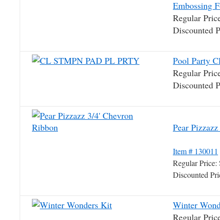
Embossing F
Regular Pri
Discounted 
Pool Party C
Regular Pri
Discounted 
Pear Pizzaz
Item # 130011
Regular Price
Discounted Pr
Winter Wond
Regular Pri