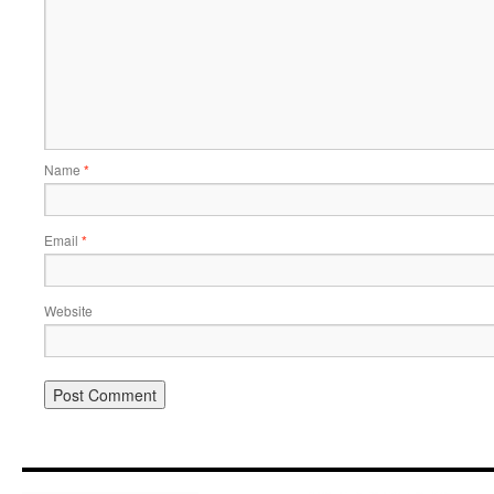
Name
*
Email
*
Website