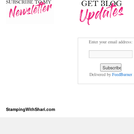
Enter your email address:
Delivered by
FeedBurner
StampingWithShari.com