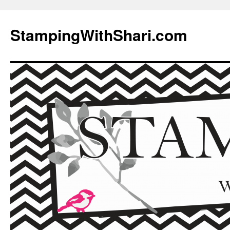
Skip
to
StampingWithShari.com
content