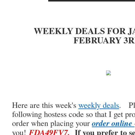
WEEKLY DEALS FOR J
FEBRUARY 3R
Here are this week's
weekly deals
. Pl
following hostess code so that I get pr
o
r
d
e
r
o
n
l
i
n
e
order when placing your
If you prefer to 
FDA49FV7
.
you!