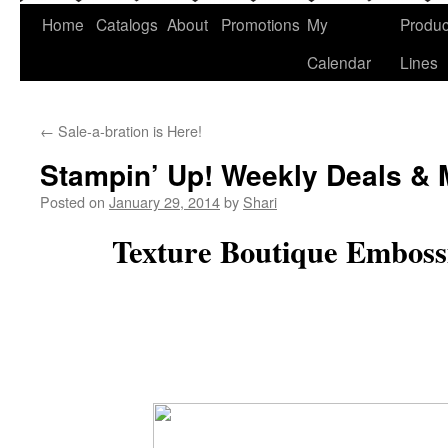
Home
Catalogs
About
Promotions
My
Produc
Calendar
Lines
←
Sale-a-bration is Here!
Stampin’ Up! Weekly Deals & 
Posted on
January 29, 2014
by
Shari
Texture Boutique Emboss