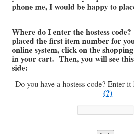
phone me, I would be happy to place
Where do I enter the hostess code?
placed the first item number for you
online system, click on the shopping 
in your cart. Then, you will see thi
side:
Do you have a hostess code? Enter it 
(?)