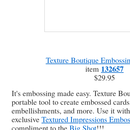
Texture Boutique Embossi
132657
item
$29.95
It's embossing made easy. Texture Bout
portable tool to create embossed cards,
embellishments, and more. Use it wit
exclusive
Textured Impressions Embos
compliment to the
Big Shot
!!!