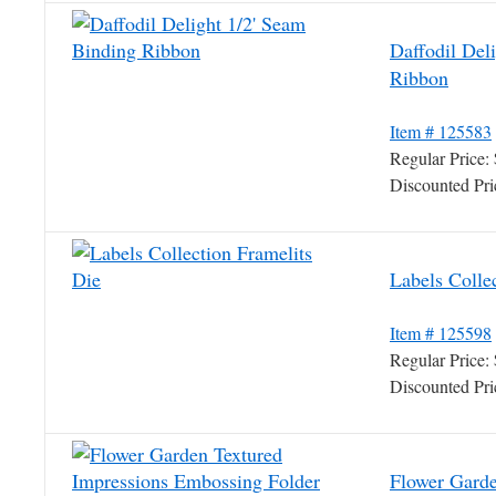
Daffodil Del
Ribbon
Item # 125583
Regular Price
Discounted Pr
Labels Colle
Item # 125598
Regular Price
Discounted Pr
Flower Garde