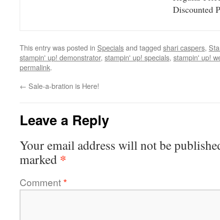
Discounted 
This entry was posted in
Specials
and tagged
shari caspers
,
Sta
stampin' up! demonstrator
,
stampin' up! specials
,
stampin' up! w
permalink
.
←
Sale-a-bration is Here!
Leave a Reply
Your email address will not be publishe
*
marked
Comment
*