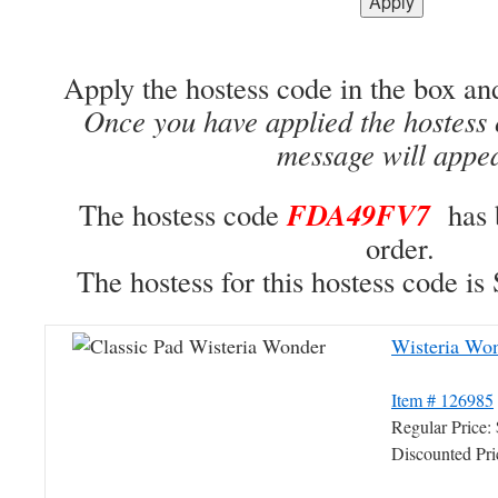
Apply the hostess code in the box an
Once you have applied the hostess 
message will appe
FDA49FV7
The hostess code
has 
order.
The hostess for this hostess code
Wisteria Won
Item # 126985
Regular Price
Discounted Pr