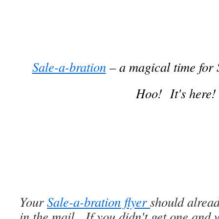
Sale-a-bration
– a magical time for
Hoo! It's here!
Your
Sale-a-bration flyer
should alrea
in the mail. If you didn't get one and 