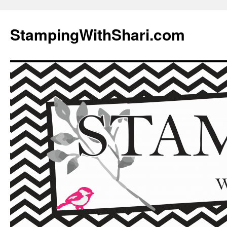
Skip
to
StampingWithShari.com
content