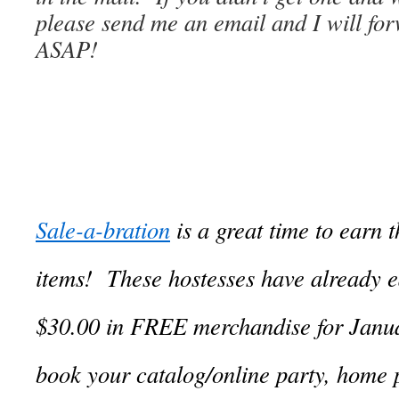
please send me an email and I will fo
ASAP!
Sale-a-bration
is a great time to earn 
items! These hostesses have already e
$30.00 in FREE merchandise for Janua
book your catalog/online party, home 