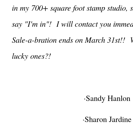
in my 700+ square foot stamp studio, 
say "I'm in"! I will contact you imme
Sale-a-bration ends on March 31st!! W
lucky ones?!
·Sandy Hanlon
·Sharon Jardine