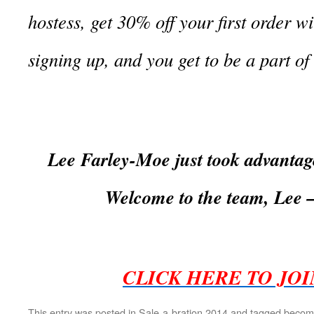
hostess, get 30% off your first order wi
signing up, and you get to be a part o
Lee Farley-Moe just took advantage
Welcome to the team, Lee
CLICK HERE TO JO
This entry was posted in
Sale-a-bration 2014
and tagged
becomi