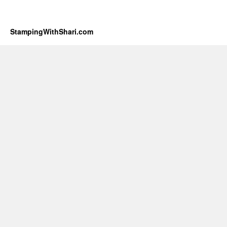
StampingWithShari.com