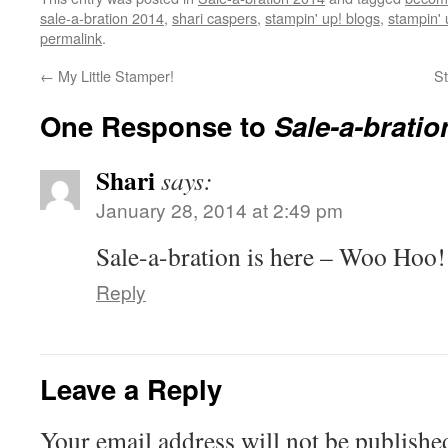
sale-a-bration 2014
,
shari caspers
,
stampin' up! blogs
,
stampin' 
permalink
.
←
My Little Stamper!
S
One Response to
Sale-a-bratio
Shari
says:
January 28, 2014 at 2:49 pm
Sale-a-bration is here – Woo Hoo!
Reply
Leave a Reply
Your email address will not be publishe