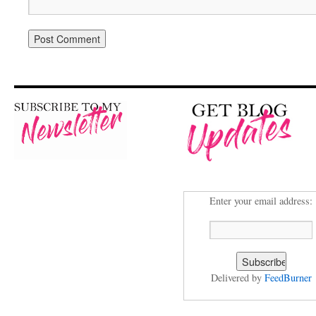
Enter your email address:
Delivered by
FeedBurner