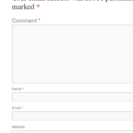
*
marked
Comment
*
Name
*
Email
*
Website