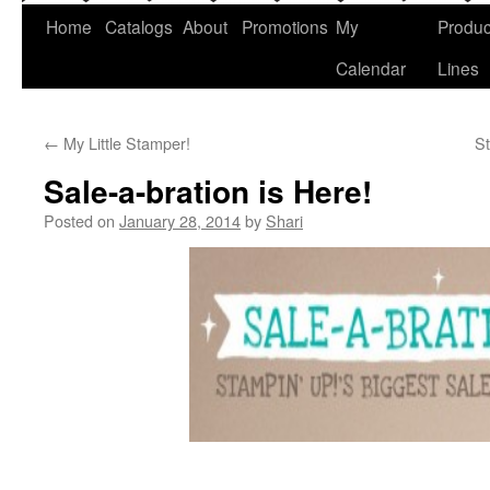
Home
Catalogs
About
Promotions
My
Produc
Calendar
Lines
←
My Little Stamper!
S
Sale-a-bration is Here!
Posted on
January 28, 2014
by
Shari