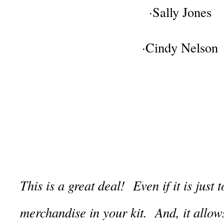
·Sally Jones
·Cindy Nelson
This is a great deal! Even if it is just
merchandise in your kit. And, it allo