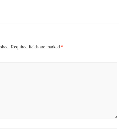
*
ished.
Required fields are marked