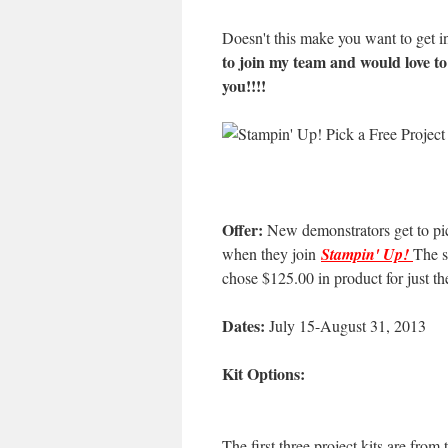
Doesn't this make you want to get i
to join my team and would love t
you!!!!
Offer:
New demonstrators get to pick 
when they join
Stampin' Up!
The s
chose $125.00 in product for just t
Dates:
July 15-August 31, 2013
Kit Options:
The first three project kits are from