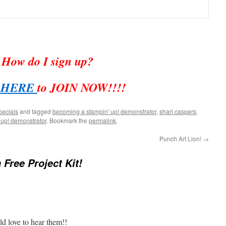
How do I sign up?
k
HERE
to JOIN NOW!!!!
pecials
and tagged
becoming a stampin' up! demonstrator
,
shari caspers
,
 up! demonstrator
. Bookmark the
permalink
.
Punch Art Lion!
→
 Free Project Kit!
d love to hear them!!