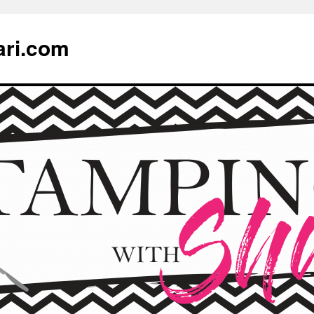
ari.com