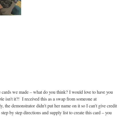
the cards we made – what do you think? I would love to have you
isn't it?! I received this as a swap from someone at
 the demonstrator didn't put her name on it so I can't give credit
step by step directions and supply list to create this card – you