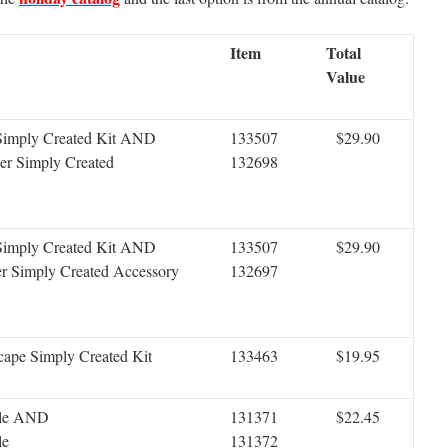
Item
Total
Value
 Simply Created Kit AND
133507
$29.90
er Simply Created
132698
 Simply Created Kit AND
133507
$29.90
r Simply Created Accessory
132697
cape Simply Created Kit
133463
$19.95
dle AND
131371
$22.45
le
131372