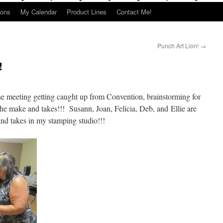
ions
My Calendar
Product Lines
Contact Me!
Punch Art Lion!
→
!
ne meeting getting caught up from Convention, brainstorming for
the make and takes!!! Susann, Joan, Felicia, Deb, and Ellie are
nd takes in my stamping studio!!!