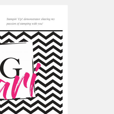
Stampin' Up! demonstrator sharing my
passion of stamping with you!