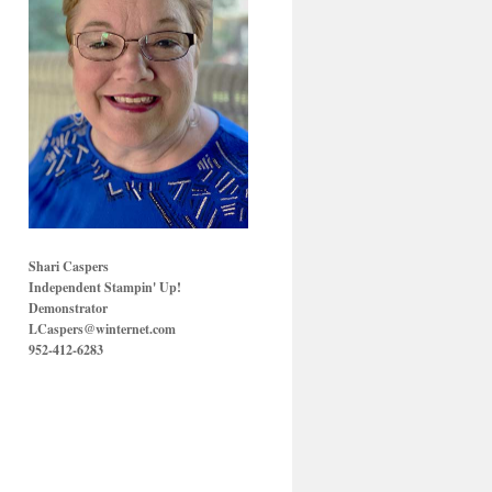
Shari Caspers
Independent Stampin' Up!
Demonstrator
LCaspers@winternet.com
952-412-6283