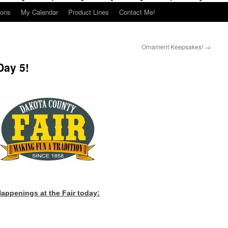
ions
My Calendar
Product Lines
Contact Me!
Ornament Keepsakes!
→
Day 5!
appenings at the Fair today: