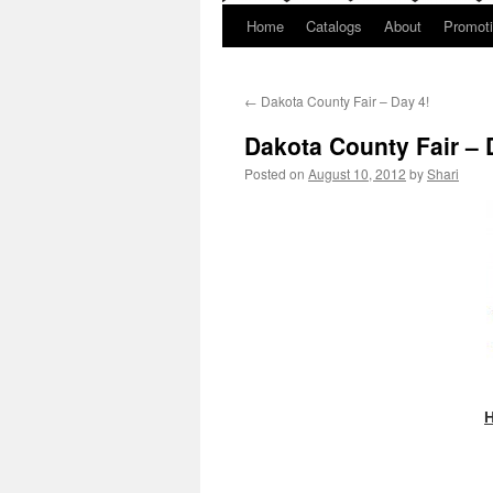
Home
Catalogs
About
Promot
←
Dakota County Fair – Day 4!
Dakota County Fair – 
Posted on
August 10, 2012
by
Shari
H