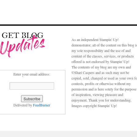
As an independent Stampin' Up!
demonstrator, all of the content on this blog i
my sole responsibility and the use of and
content of the classes, services, or products
offered is not endorsed by Stampin' Up!
The contents of my blog are my own and
©Shari Caspers and as such may not be
Enter your email address:
copied, sold, changed or used as your own f
contests, profits or otherwise without my
permission and is here solely for the purpose
of inspiration, viewing pleasure and
enjoyment. Thank you for understanding.
Delivered by
FeedBurner
Images copyright Stampin' Up!