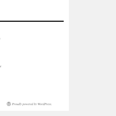
s
or
Proudly powered by WordPress.