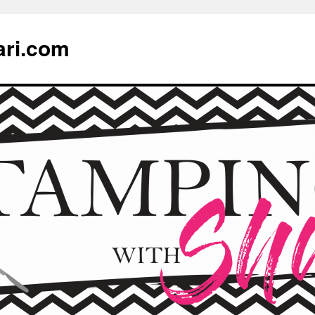
ari.com