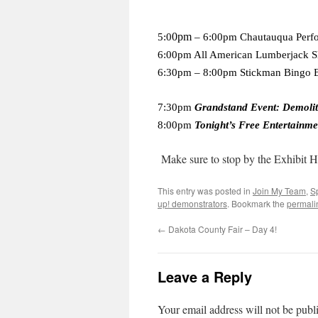
0pm
5:0
– 6:00pm Chautauqua Perf
6:00pm All American Lumberjack 
6:30pm – 8:00pm Stickman Bingo B
7:30pm
Grandstand Event: Demoli
8:00pm
Tonight’s Free Entertainme
Make sure to stop by the Exhibit H
This entry was posted in
Join My Team
,
S
up! demonstrators
. Bookmark the
permali
←
Dakota County Fair – Day 4!
Leave a Reply
Your email address will not be publ