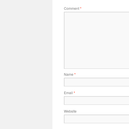
Comment
*
Name
*
Email
*
Website