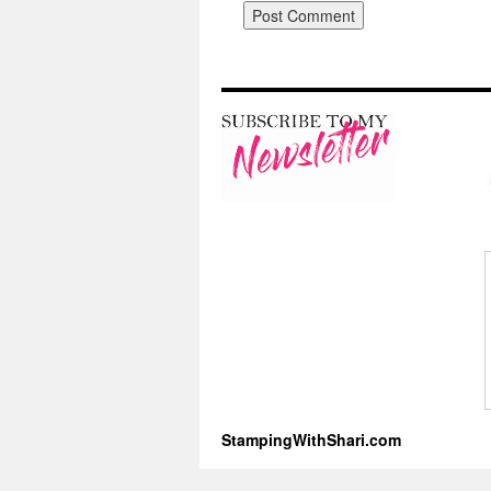
StampingWithShari.com