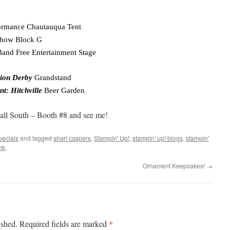
ormance Chautauqua Tent
Show Block G
and Free Entertainment Stage
tion Derby
Grandstand
nt: Hitchville
Beer Garden
all South – Booth #8 and see me!
pecials
and tagged
shari caspers
,
Stampin' Up!
,
stampin' up! blogs
,
stampin'
nk
.
Ornament Keepsakes!
→
*
ished.
Required fields are marked