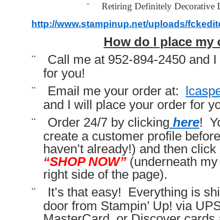
¨
Retiring Definitely Decorative 
http://www.stampinup.net/uploads/fckedi
How do I place my 
¨
Call me at 952-894-2450 and I 
for you!
¨
Email me your order at:
lcasp
and I will place your order for y
¨
Order 24/7 by clicking
here
! Y
create a customer profile before 
haven’t already!) and then click 
“SHOP NOW”
(underneath my 
right side of the page).
¨
It’s that easy! Everything is sh
door from Stampin’ Up! via UP
MasterCard, or Discover cards 