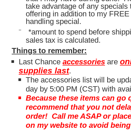
take advantage of any specials 
offering in addition to my FREE
handling special.
¨
*amount to spend before shippi
sales tax is calculated.
Things to remember:
on
Last Chance
accessories
are
supplies last
.
The accessories list will be up
day by 5:00 PM (CST) with avail
Because these items can go qu
recommend that you not delay
order! Call me ASAP or place
on my website to avoid being