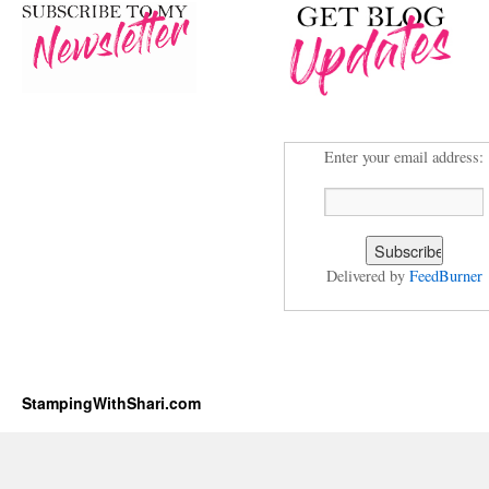
Enter your email address:
Delivered by
FeedBurner
StampingWithShari.com