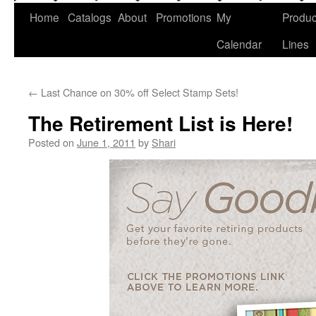
Home
Catalogs
About
Promotions
My
Produc
Calendar
Lines
←
Last Chance on 30% off Select Stamp Sets!
The Retirement List is Here!
Posted on
June 1, 2011
by
Shari