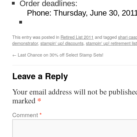
Order deadlines:
Phone: Thursday, June 30, 201
This entry was posted in
Retired List 2011
and tagged
shari cas
demonstrator
,
stampin' up! discounts
,
stampin' up! retirement list
←
Last Chance on 30% off Select Stamp Sets!
Leave a Reply
Your email address will not be publishe
*
marked
Comment
*