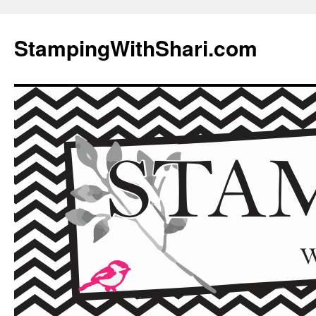
Skip
to
StampingWithShari.com
content