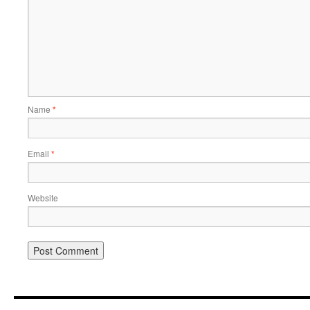
Name
*
Email
*
Website