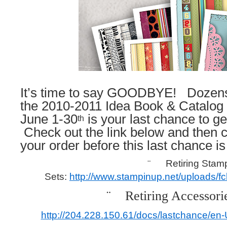
It’s time to say GOODBYE! Dozens
the 2010-2011 Idea Book & Catalog a
June 1-30
is your last chance to ge
th
Check out the link below and then c
your order before this last chance is
¨
Retiring Stam
Sets:
http://www.stampinup.net/uploads/
¨
Retiring Accessorie
http://204.228.150.61/docs/lastchance/en-