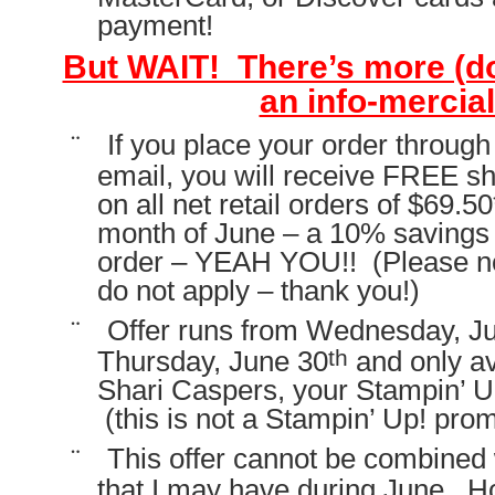
payment!
But WAIT! There’s more (don
an info-mercial
¨
If you place your order throug
email, you will receive FREE s
on all net retail orders of $69.5
month of June – a 10% savings o
order – YEAH YOU!! (Please no
do not apply – thank you!)
¨
Offer runs from Wednesday, J
th
Thursday, June 30
and only av
Shari Caspers, your Stampin’ U
(this is not a Stampin’ Up! pro
¨
This offer cannot be combined 
that I may have during June. H