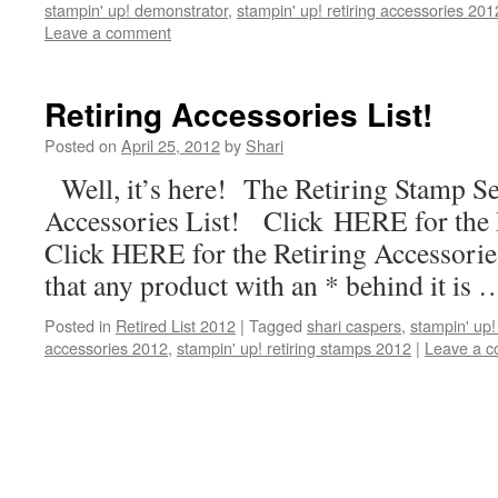
stampin' up! demonstrator
,
stampin' up! retiring accessories 201
Leave a comment
Retiring Accessories List!
Posted on
April 25, 2012
by
Shari
Well, it’s here! The Retiring Stamp Set
Accessories List! Click HERE for the
Click HERE for the Retiring Accessorie
that any product with an * behind it is
Posted in
Retired List 2012
|
Tagged
shari caspers
,
stampin' up!
accessories 2012
,
stampin' up! retiring stamps 2012
|
Leave a 