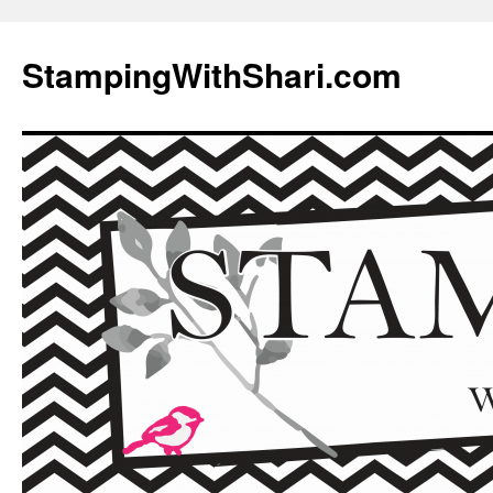
Skip
to
StampingWithShari.com
content