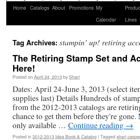
Home
Catalogs
About
Promotions
My
Produc
Calendar
Lines
stampin’ up! retiring ac
Tag Archives:
The Retiring Stamp Set and Ac
Here!
Posted on
April 24, 2013
by
Shari
Dates: April 24-June 3, 2013 (select ite
supplies last) Details Hundreds of stam
from the 2012-2013 catalogs are retiring,
chance to get them before they're gone.
only available …
Continue reading
→
Posted in
2012-2013 Idea Book & Catalog
|
Tagged
shari caspe