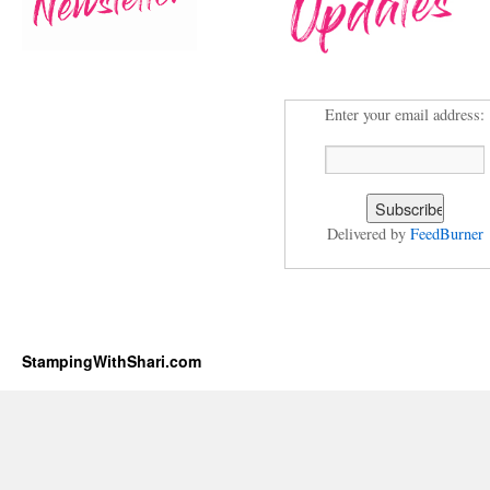
Enter your email address:
Delivered by
FeedBurner
StampingWithShari.com