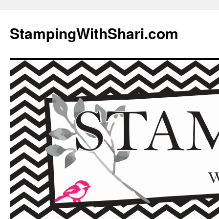
Skip
to
StampingWithShari.com
content