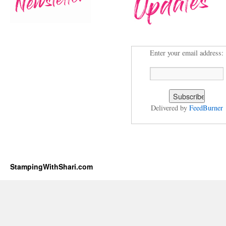
Enter your email address:
Delivered by
FeedBurner
StampingWithShari.com