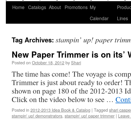
Home
Catalogs
About
Promotions
My
Produc
Calendar
Lines
stampin’ up! paper trim
Tag Archives:
New Paper Trimmer is on its’ 
Posted on
October 18, 2012
by
Shari
The time has come! The voyage is compl
Trimmer is just about ready to order! T
shown on page 180 of the 2012-2013 I
Click on the video below to see …
Cont
Posted in
2012-2013 Idea Book & Catalog
|
Tagged
shari caspe
stampin' up! demonstrators
,
stampin' up! paper trimmer
|
Leave