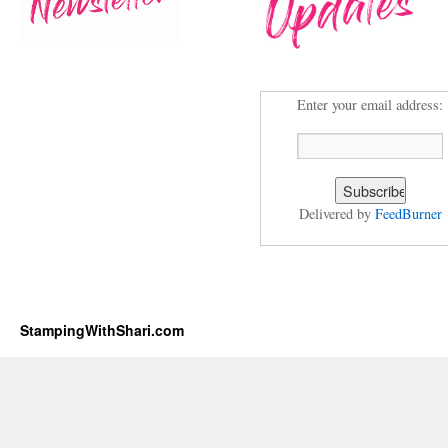
Enter your email address:
Delivered by
FeedBurner
StampingWithShari.com