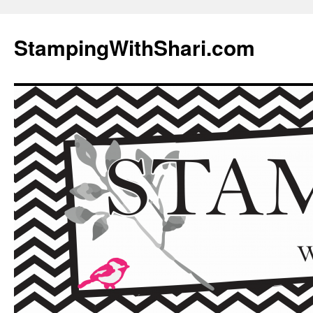
Skip
to
StampingWithShari.com
content