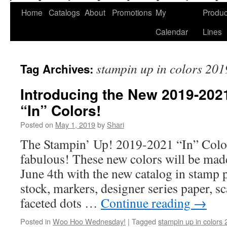
Home
Catalogs
About
Promotions
My
Produc
Calendar
Lines
stampin up in colors 20
Tag Archives:
Introducing the New 2019-202
“In” Colors!
Posted on
May 1, 2019
by
Shari
The Stampin’ Up! 2019-2021 “In” Color
fabulous! These new colors will be made
June 4th with the new catalog in stamp pa
stock, markers, designer series paper, s
faceted dots …
Continue reading
→
Posted in
Woo Hoo Wednesday!
|
Tagged
stampin up in colors