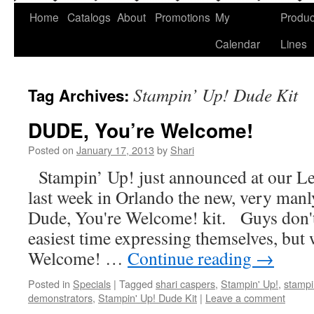
Home
Catalogs
About
Promotions
My
Produc
Calendar
Lines
Stampin’ Up! Dude Kit
Tag Archives:
DUDE, You’re Welcome!
Posted on
January 17, 2013
by
Shari
Stampin’ Up! just announced at our L
last week in Orlando the new, very manl
Dude, You're Welcome! kit. Guys don't
easiest time expressing themselves, but 
Welcome! …
Continue reading
→
Posted in
Specials
|
Tagged
shari caspers
,
Stampin' Up!
,
stampi
demonstrators
,
Stampin' Up! Dude Kit
|
Leave a comment