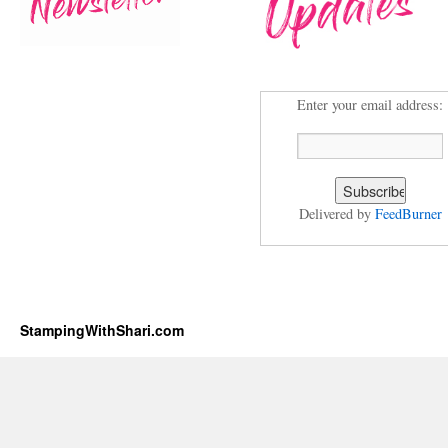
Enter your email address:
Delivered by
FeedBurner
StampingWithShari.com