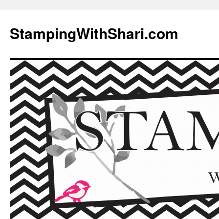
Skip
to
StampingWithShari.com
content