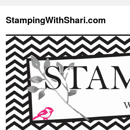
Skip
to
StampingWithShari.com
content