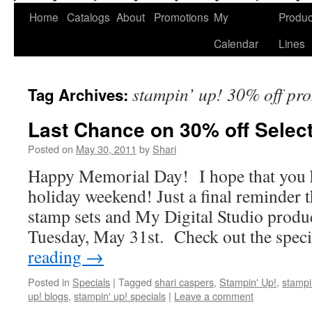
Home
Catalogs
About
Promotions
My
Produc
Calendar
Lines
stampin’ up! 30% off pr
Tag Archives:
Last Chance on 30% off Selec
Posted on
May 30, 2011
by
Shari
Happy Memorial Day! I hope that you h
holiday weekend! Just a final reminder t
stamp sets and My Digital Studio produ
Tuesday, May 31st. Check out the spec
reading
→
Posted in
Specials
|
Tagged
shari caspers
,
Stampin' Up!
,
stampi
up! blogs
,
stampin' up! specials
|
Leave a comment