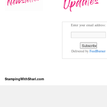
Enter your email address:
Delivered by
FeedBurner
StampingWithShari.com