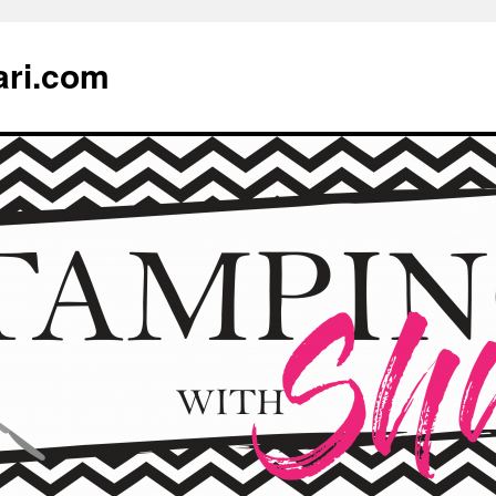
ari.com