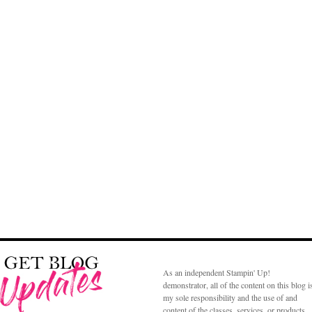
As an independent Stampin' Up!
demonstrator, all of the content on this blog i
my sole responsibility and the use of and
content of the classes, services, or products