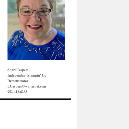
Shari Caspers
Independent Stampin' Up!
Demonstrator
LCaspers@winternet.com
952-412-6283
s