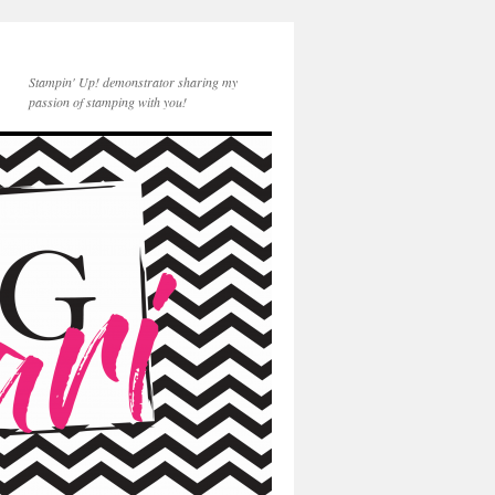
Stampin' Up! demonstrator sharing my
passion of stamping with you!