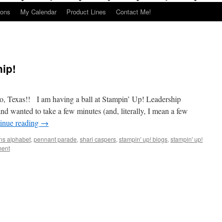
ions
My Calendar
Product Lines
Contact Me!
ip!
 Texas!! I am having a ball at Stampin’ Up! Leadership
d wanted to take a few minutes (and, literally, I mean a few
inue reading
→
ns alphabet
,
pennant parade
,
shari caspers
,
stampin' up! blogs
,
stampin' up!
ent