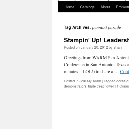
Home
Catalogs
About
Promot
pennant parade
Tag Archives:
Stampin’ Up! Leadersh
Posted on
January 20, 2012
by
Shari
Greetings from WARM San Antonio,
Conference in San Antonio, Texas an
minutes – LOL!) to share a …
Cont
Posted in
Join My Team
|
Tagged
occasio
demonstrators
,
triple treat flower
|
1 Comm