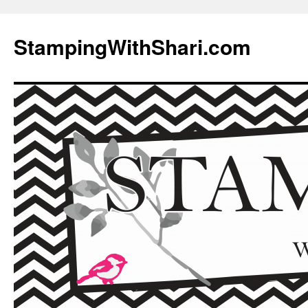
Skip
to
StampingWithShari.com
content