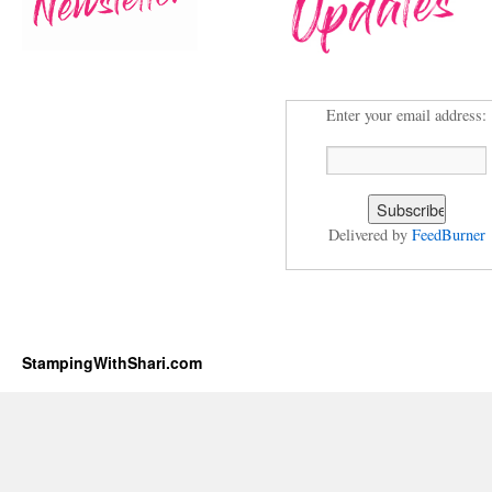
Enter your email address:
Delivered by
FeedBurner
StampingWithShari.com