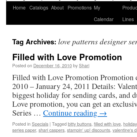
Home
Catalogs
About
Promotions
My
Produc
Calendar
Lines
love patterns designer se
Tag Archives:
Filled with Love Promotion
Posted on
December 16, 2010
by
Shari
Filled with Love Promotion Promotion 
2010 – January 24, 2011 Details: Valent
biggest holiday for sending cards, and d
Love promotion, you can get an exclusi
Series …
Continue reading
→
Posted in
Specials
|
Tagged
bitty buttons
,
filled with love
,
holiday
series paper
,
shari caspers
,
stampin' up! discounts
,
valentine's 