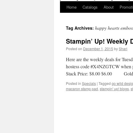
Home
Catalogs
About
Promot
happy hearts emboss
Tag Archives:
Stampin’ Up! Weekly 
Posted on
December 1, 2015
by
Shari
Here are the weekly deals for Tues
hostess code #X4NZGTCW when pl
Stack Price: $8.00 $6.00 Gold 
Posted in
Specials
|
Tagged
go wild desig
macaron stamp pad
,
stampin' up! blogs
,
s