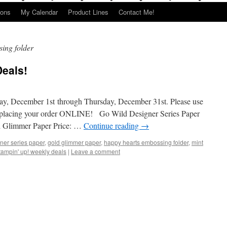
ions
My Calendar
Product Lines
Contact Me!
ing folder
Deals!
day, December 1st through Thursday, December 31st. Please use
acing your order ONLINE! Go Wild Designer Series Paper
Glimmer Paper Price: …
Continue reading
→
ner series paper
,
gold glimmer paper
,
happy hearts embossing folder
,
mint
tampin' up! weekly deals
|
Leave a comment