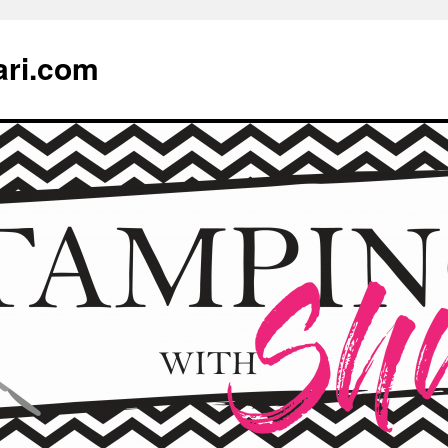
ari.com