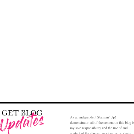
As an independent Stampin' Up!
demonstrator, all of the content on this blog i
my sole responsibility and the use of and
content of the classes, services, or products