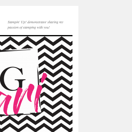
Stampin' Up! demonstrator sharing my
passion of stamping with you!