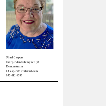
Shari Caspers
Independent Stampin' Up!
Demonstrator
LCaspers@winternet.com
952-412-6283
s