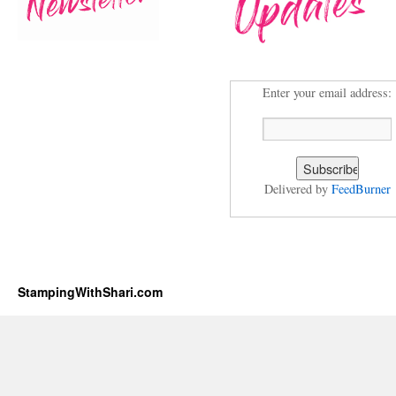
Enter your email address:
Delivered by
FeedBurner
StampingWithShari.com