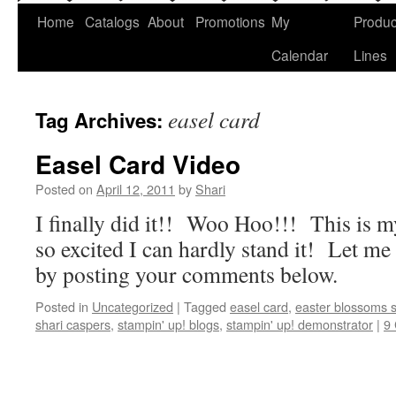
Home
Catalogs
About
Promotions
My
Produc
Calendar
Lines
easel card
Tag Archives:
Easel Card Video
Posted on
April 12, 2011
by
Shari
I finally did it!! Woo Hoo!!! This is my
so excited I can hardly stand it! Let m
by posting your comments below.
Posted in
Uncategorized
|
Tagged
easel card
,
easter blossoms 
shari caspers
,
stampin' up! blogs
,
stampin' up! demonstrator
|
9