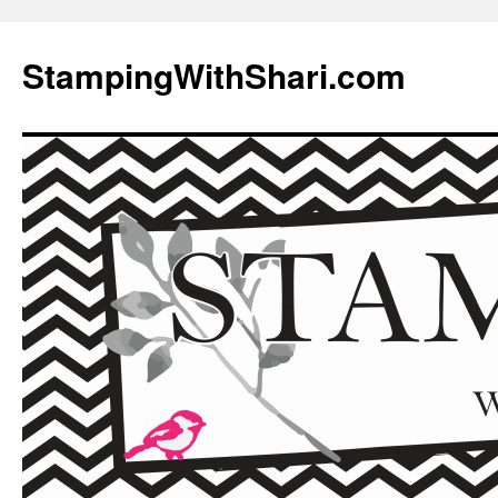
Skip
to
StampingWithShari.com
content