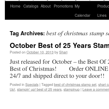
Home
Catalogs
About
Promotions
My
Produc
Calendar
Lines
best of christmas stamp s
Tag Archives:
October Best of 25 Years Stam
Posted on
October 10, 2013
by
Shari
Just released for October – the Best Of 
Best of Christmas! Order ONLINE b
24/7 and shipped direct to your door!!
Posted in
Specials
|
Tagged
best of christmas stamp set
,
shari 
Up!
,
stampin' up! best of 25 years
,
stampinup
|
Leave a commen