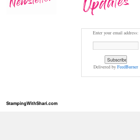
Enter your email address:
Delivered by
FeedBurner
StampingWithShari.com