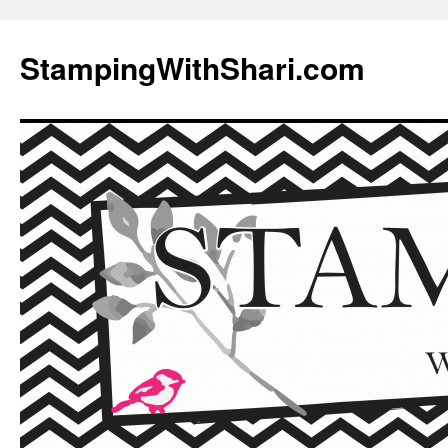
Skip
to
StampingWithShari.com
content