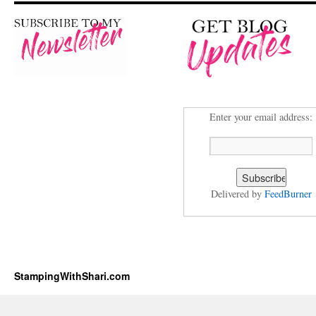
Enter your email address:
Delivered by
FeedBurner
StampingWithShari.com