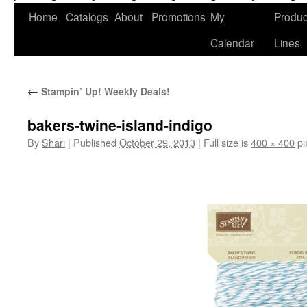
Home
Catalogs
About
Promotions
My
Produc
Calendar
Lines
←
Stampin’ Up! Weekly Deals!
bakers-twine-island-indigo
By
Shari
|
Published
October 29, 2013
|
Full size is
400 × 400
pi