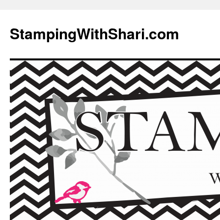
Skip
to
StampingWithShari.com
content