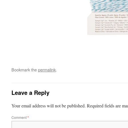
Bookmark the
permalink
.
Leave a Reply
Your email address will not be published.
Required fields are m
Comment
*