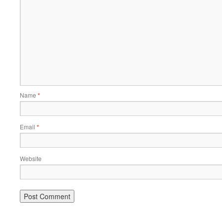
Name
*
Email
*
Website