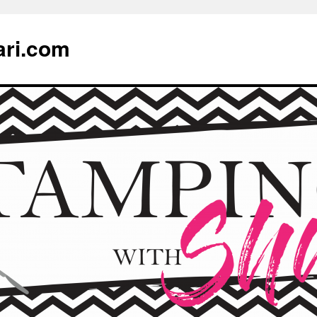
ari.com