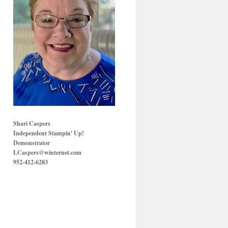
Shari Caspers
Independent Stampin' Up!
Demonstrator
LCaspers@winternet.com
952-412-6283