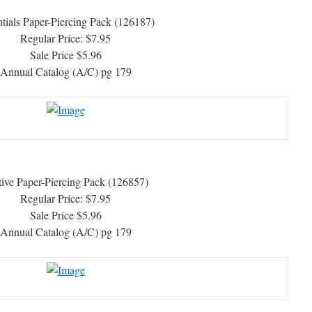
tials Paper-Piercing Pack (126187)
Regular Price: $7.95
Sale Price $5.96
Annual Catalog (A/C) pg 179
tive Paper-Piercing Pack (126857)
Regular Price: $7.95
Sale Price $5.96
Annual Catalog (A/C) pg 179