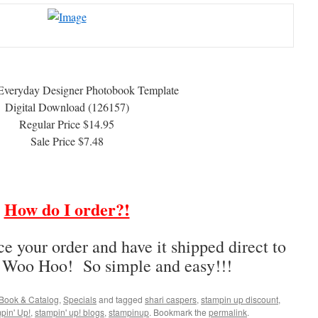
Everyday Designer Photobook Template
Digital Download (126157)
Regular Price $14.95
Sale Price $7.48
How do I order?!
ce your order and have it shipped direct to
– Woo Hoo! So simple and easy!!!
Book & Catalog
,
Specials
and tagged
shari caspers
,
stampin up discount
,
pin' Up!
,
stampin' up! blogs
,
stampinup
. Bookmark the
permalink
.