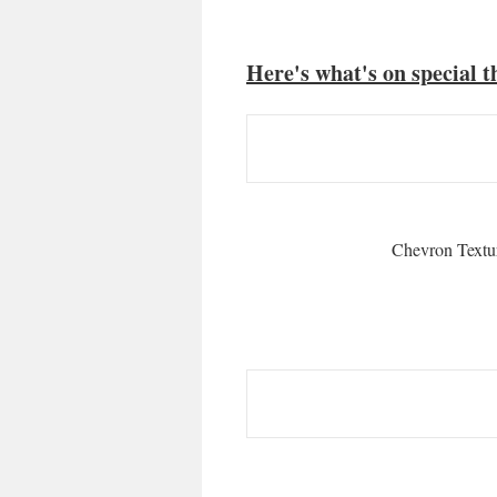
Here's what's on special t
Chevron Textu