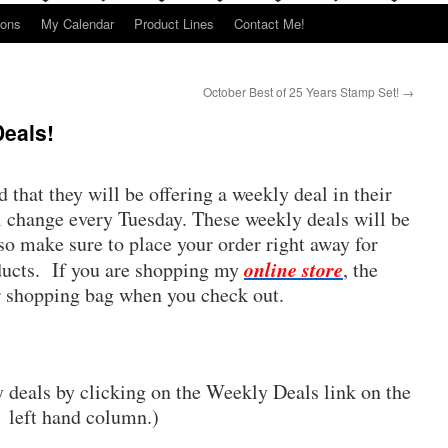
ions
My Calendar
Product Lines
Contact Me!
October Best of 25 Years Stamp Set!
→
Deals!
that they will be offering a weekly deal in their
l change every Tuesday. These weekly deals will be
 so make sure to place your order right away for
online store
ducts. If you are shopping my
, the
r shopping bag when you check out.
y deals by clicking on the Weekly Deals link on the
left hand column.)