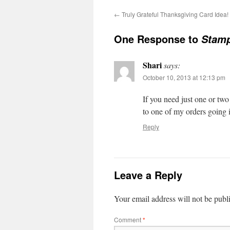
←
Truly Grateful Thanksgiving Card Idea!
One Response to
Stamp
Shari
says:
October 10, 2013 at 12:13 pm
If you need just one or tw
to one of my orders going 
Reply
Leave a Reply
Your email address will not be publ
Comment
*