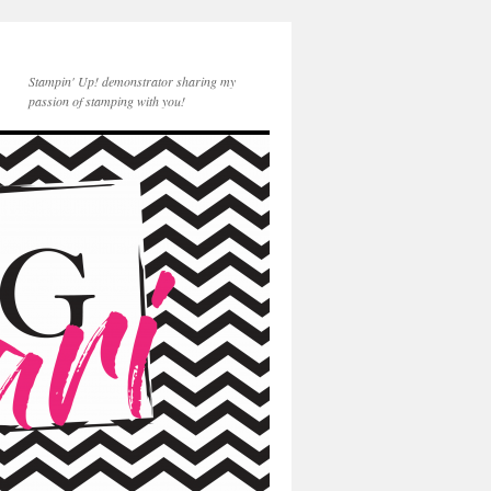
Stampin' Up! demonstrator sharing my
passion of stamping with you!