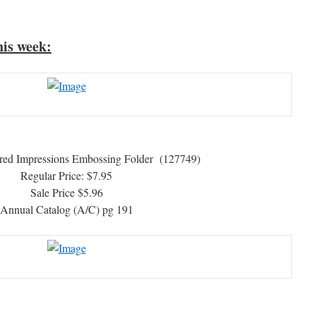
his week:
red Impressions Embossing Folder (127749)
Regular Price: $7.95
Sale Price $5.96
Annual Catalog (A/C) pg 191