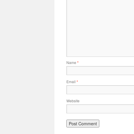
Name
*
Email
*
Website