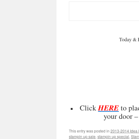
Today & 
HERE
Click
to pla
your door 
This entry was posted in
2013-2014 Idea 
stampin up sale
,
stampin up special
,
Stam