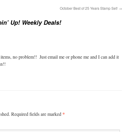
October Best of 25 Years Stamp Set!
→
in’ Up! Weekly Deals!
o items, no problem!! Just email me or phone me and I can add it
in!!
*
ished.
Required fields are marked