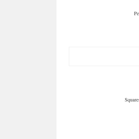
Pe
Square