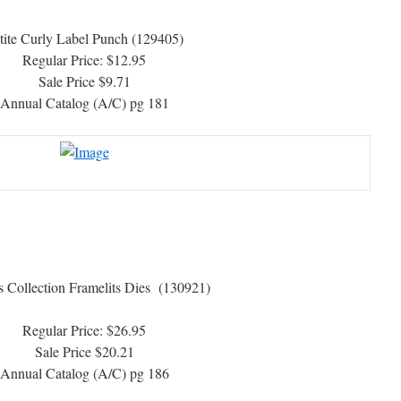
tite Curly Label Punch (129405)
Regular Price: $12.95
Sale Price $9.71
Annual Catalog (A/C) pg 181
s Collection Framelits Dies (130921)
Regular Price: $26.95
Sale Price $20.21
Annual Catalog (A/C) pg 186