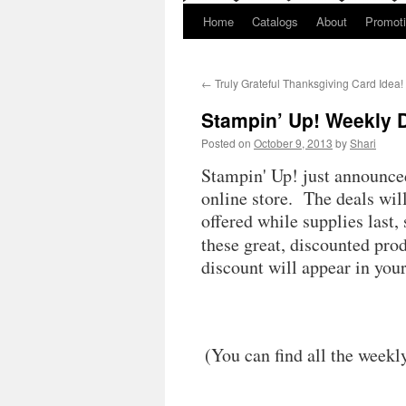
Home
Catalogs
About
Promot
←
Truly Grateful Thanksgiving Card Idea!
Stampin’ Up! Weekly 
Posted on
October 9, 2013
by
Shari
Stampin' Up! just announced 
online store. The deals wil
offered while supplies last,
these great, discounted pro
discount will appear in you
(You can find all the weekl