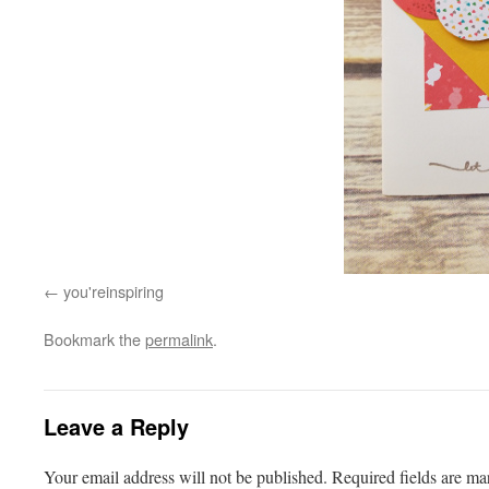
you'reinspiring
Bookmark the
permalink
.
Leave a Reply
Your email address will not be published.
Required fields are m