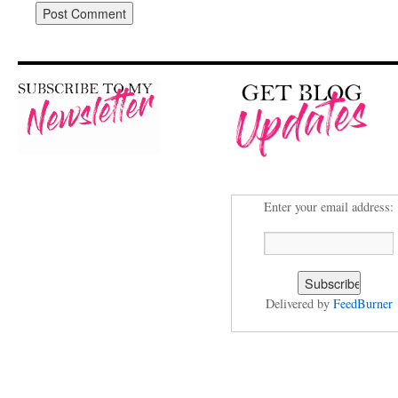
Enter your email address:
Delivered by
FeedBurner