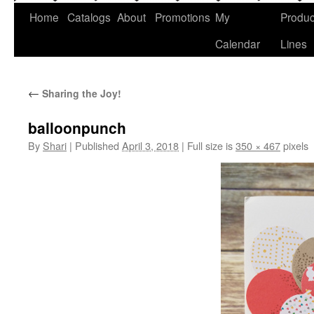
Home
Catalogs
About
Promotions
My
Produc
Calendar
Lines
←
Sharing the Joy!
balloonpunch
By
Shari
|
Published
April 3, 2018
|
Full size is
350 × 467
pixels