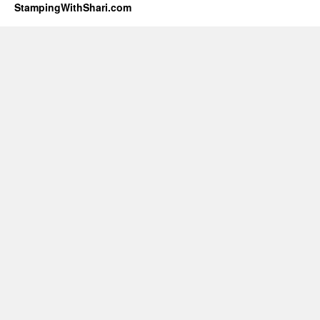
StampingWithShari.com