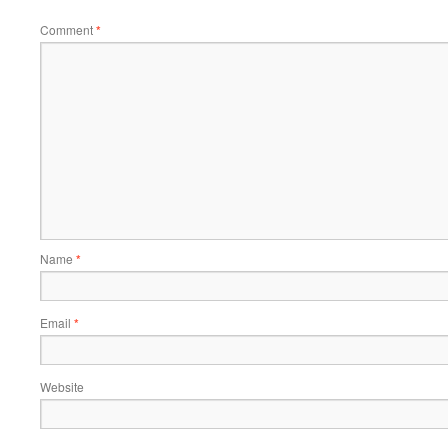
Comment
*
Name
*
Email
*
Website