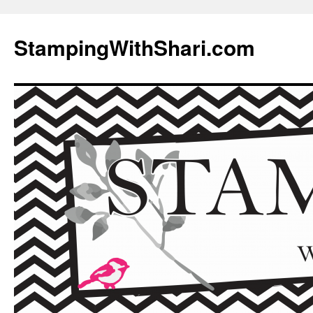
Skip
to
StampingWithShari.com
content