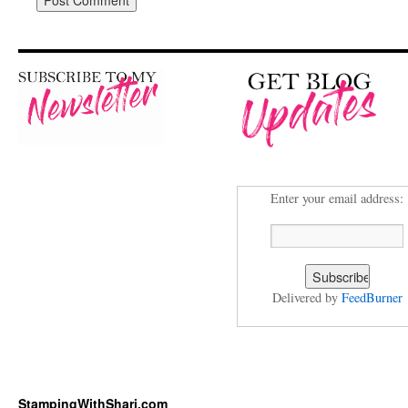
Enter your email address:
Delivered by
FeedBurner
StampingWithShari.com