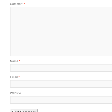
Comment
*
Name
*
Email
*
Website