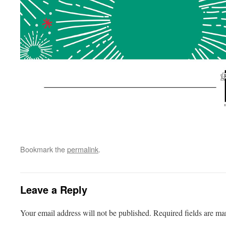
Bookmark the
permalink
.
Leave a Reply
Your email address will not be published.
Required fields are m