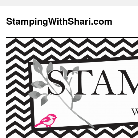
Skip
to
StampingWithShari.com
content