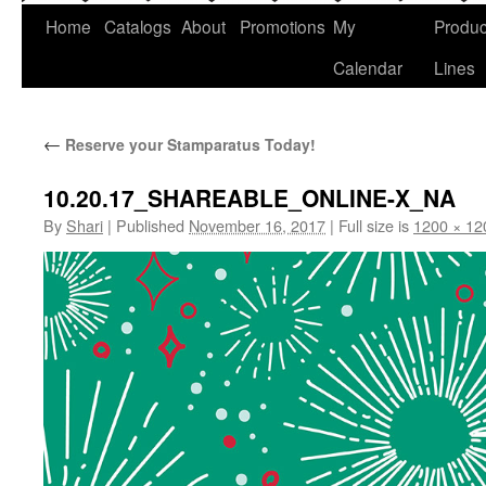
Home
Catalogs
About
Promotions
My
Produc
Calendar
Lines
←
Reserve your Stamparatus Today!
10.20.17_SHAREABLE_ONLINE-X_NA
By
Shari
|
Published
November 16, 2017
|
Full size is
1200 × 12