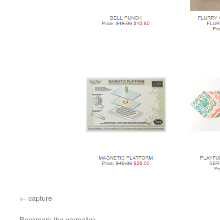
capture
Bookmark the
permalink
.