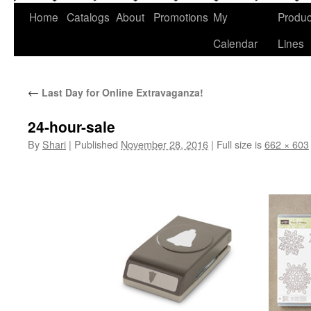
Home
Catalogs
About
Promotions
My
Produc
Calendar
Lines
←
Last Day for Online Extravaganza!
24-hour-sale
By
Shari
|
Published
November 28, 2016
|
Full size is
662 × 603