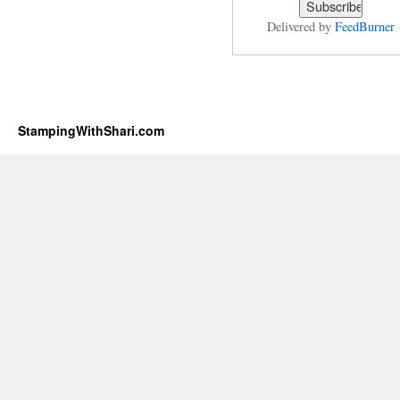
Delivered by
FeedBurner
StampingWithShari.com