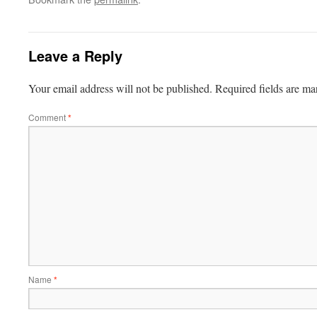
Leave a Reply
Your email address will not be published.
Required fields are m
Comment
*
Name
*