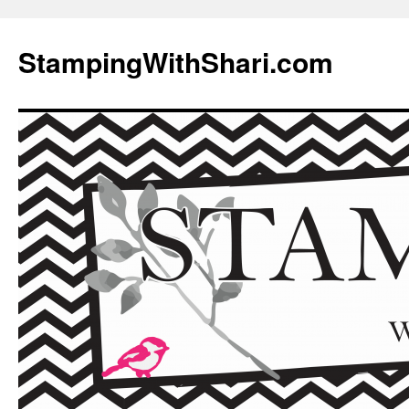
Skip
to
StampingWithShari.com
content