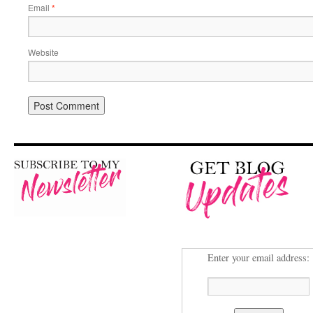
Email
*
Website
Enter your email address: