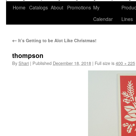
Home
Catalogs
About
Promotions
My
Produc
Calendar
Lines
←
It’s Getting to be Alot Like Christmas!
thompson
By
Shari
|
Published
December 18, 2018
|
Full size is
400 × 225