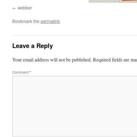
webber
Bookmark the
permalink
.
Leave a Reply
Your email address will not be published.
Required fields are m
Comment
*