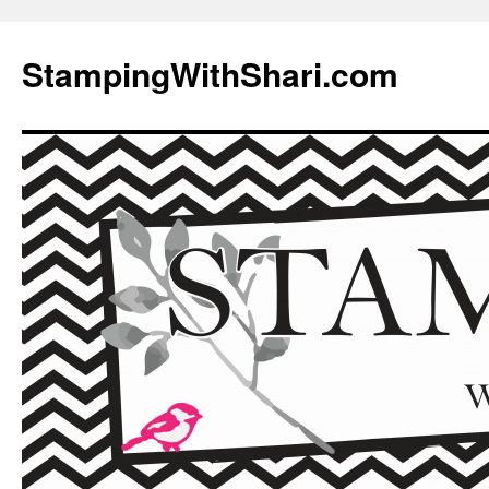
Skip
to
StampingWithShari.com
content