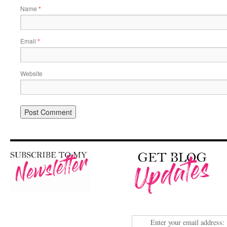
Name
*
Email
*
Website
Enter your email address: