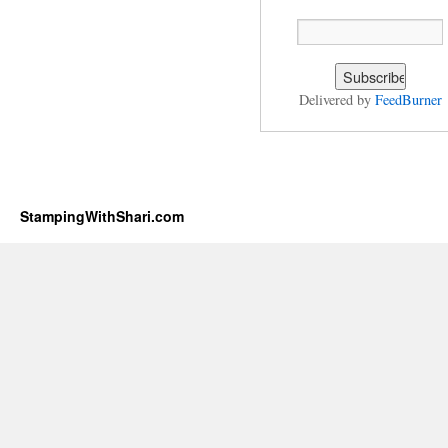
Delivered by
FeedBurner
StampingWithShari.com