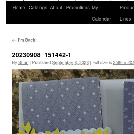
Home
Catalogs
About
Promotions
My
Produc
Calendar
Lines
←
I’m Back!
20230908_151442-1
By
Shari
|
Published
September 8, 2023
|
Full size is
2560 × 20