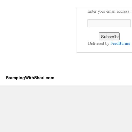
Enter your email address:
Delivered by
FeedBurner
StampingWithShari.com