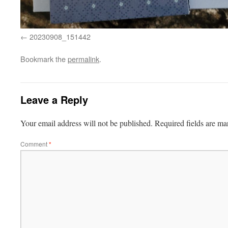
20230908_151442
Bookmark the
permalink
.
Leave a Reply
Your email address will not be published.
Required fields are m
Comment
*