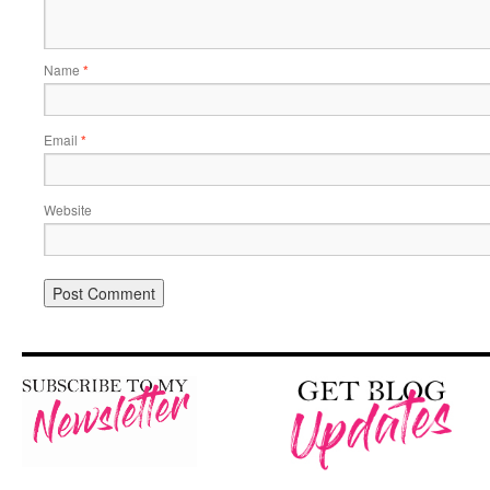
Name
*
Email
*
Website