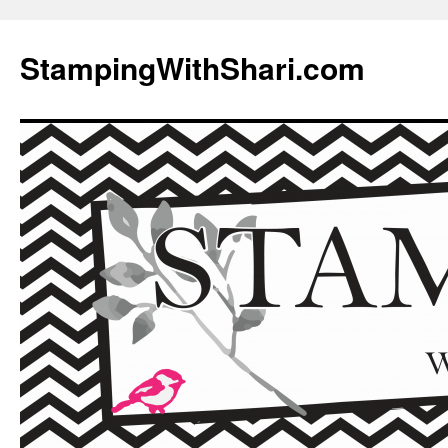
Skip
to
StampingWithShari.com
content