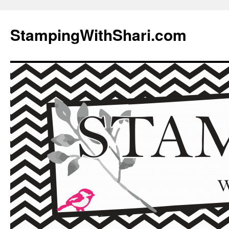
Skip
to
StampingWithShari.com
content