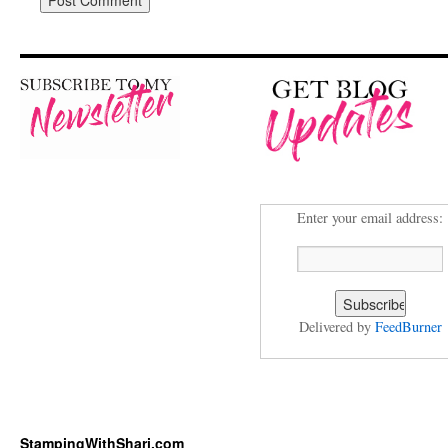
Enter your email address:
Delivered by
FeedBurner
StampingWithShari.com