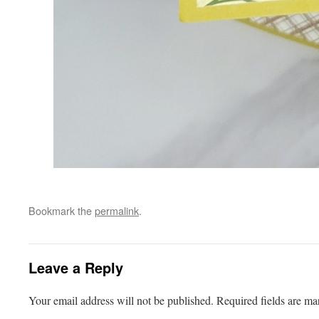
Bookmark the
permalink
.
Leave a Reply
Your email address will not be published.
Required fields are m