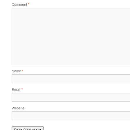
Comment
*
Name
*
Email
*
Website