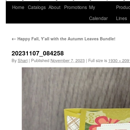
Home
Catalogs
About
Promotions
My
Produc
Calendar
Lines
←
Happy Fall, Y’all with the Autumn Leaves Bundle!
20231107_084258
By
Shari
|
Published
November 7, 2023
|
Full size is
1930 × 209