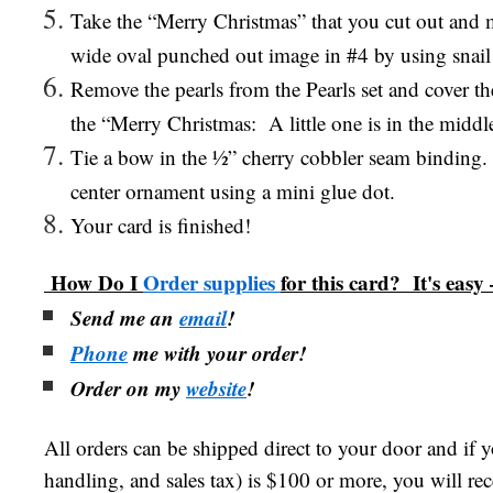
Take the “Merry Christmas” that you cut out and m
wide oval punched out image in #4 by using snail
Remove the pearls from the Pearls set and cover th
the “Merry Christmas:
A little one is in the middl
Tie a bow in the ½” cherry cobbler seam binding.
center ornament using a mini glue dot.
Your card is finished!
How Do I
Order supplies
for this card? It's easy 
Send me an
email
!
Phone
me with your order!
Order on my
website
!
All orders can be shipped direct to your door and if 
handling, and sales tax) is $100 or more, you will re