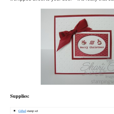
Supplies:
Gifted
stamp set