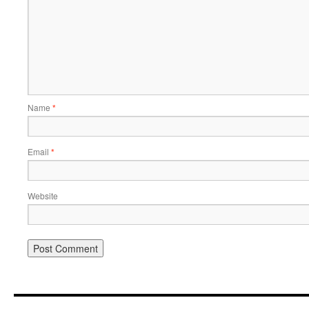
Name
*
Email
*
Website