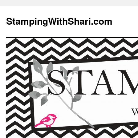
Skip
to
StampingWithShari.com
content