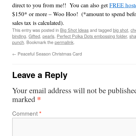
direct to you from me!! You can also get
FREE hoste
$150* or more – Woo Hoo! (*amount to spend befor
sales tax is calculated).
This entry was posted in
Big Shot Ideas
and tagged
big shot
,
ch
binding
,
Gifted
,
pearls
,
Perfect Polka Dots embossing folder
,
sha
punch
. Bookmark the
permalink
.
←
Peaceful Season Christmas Card
Leave a Reply
Your email address will not be publishe
*
marked
Comment
*