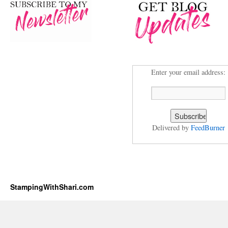
Enter your email address:
Delivered by
FeedBurner
StampingWithShari.com