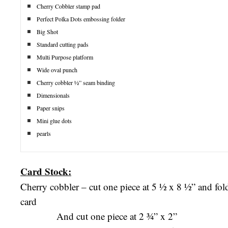
Cherry Cobbler stamp pad
Perfect Polka Dots embossing folder
Big Shot
Standard cutting pads
Multi Purpose platform
Wide oval punch
Cherry cobbler ½” seam binding
Dimensionals
Paper snips
Mini glue dots
pearls
Card Stock:
Cherry cobbler – cut one piece at 5 ½ x 8 ½” and fold 
card
And cut one piece at 2 ¾” x 2”