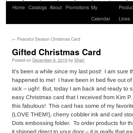
Home
Catalogs
About
Promotions
My
Produc
Calendar
Lines
←
Peaceful Season Christmas Card
Gifted Christmas Card
Posted on
December 6, 2010
by
Shari
It's been a while since my last post! I am sure
happened to me! I have been in bed five out of
sick – ugh! But, today I am back and ready to 
easy Christmas card that I received from Kim P. 
this fabulous! This card has some of my favorite
(LOVE THEM!), cherry cobbler ink and card stoc
Dots embossing folder. To order products for thi
it shipped direct to your door – it is really that e