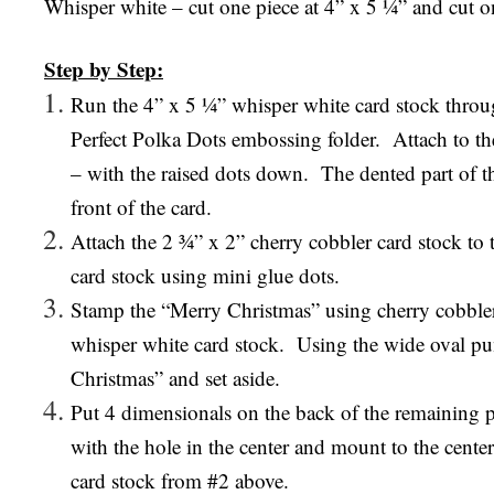
Whisper white – cut one piece at 4” x 5 ¼” and cut o
Step by Step:
Run the 4” x 5 ¼” whisper white card stock throu
Perfect Polka Dots embossing folder.
Attach to th
– with the raised dots down.
The dented part of t
front of the card.
Attach the 2 ¾” x 2” cherry cobbler card stock to 
card stock using mini glue dots.
Stamp the “Merry Christmas” using cherry cobble
whisper white card stock.
Using the wide oval pu
Christmas” and set aside.
Put 4 dimensionals on the back of the remaining 
with the hole in the center and mount to the center
card stock from #2 above.