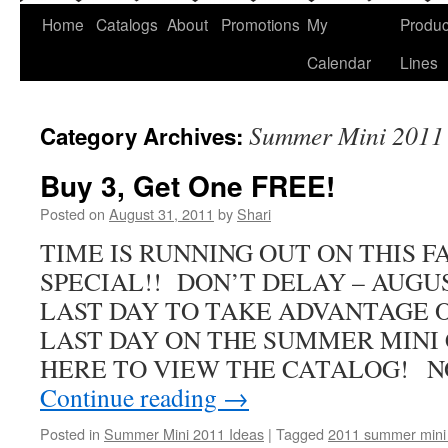
Home
Catalogs
About
Promotions
My
Produc
Calendar
Lines
Summer Mini 2011 
Category Archives:
Buy 3, Get One FREE!
Posted on
August 31, 2011
by
Shari
TIME IS RUNNING OUT ON THIS 
SPECIAL!! DON’T DELAY – AUGUS
LAST DAY TO TAKE ADVANTAGE 
LAST DAY ON THE SUMMER MINI 
HERE TO VIEW THE CATALOG! 
Continue reading
→
Posted in
Summer Mini 2011 Ideas
|
Tagged
2011 summer mini 