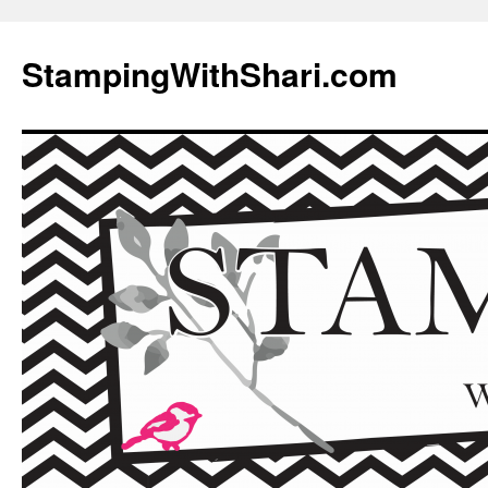
Skip
to
StampingWithShari.com
content