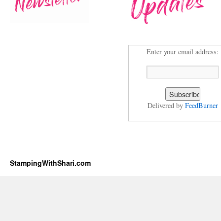
Enter your email address:
Delivered by
FeedBurner
StampingWithShari.com