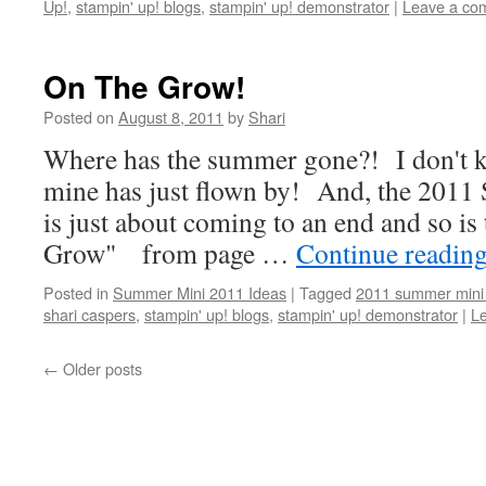
Up!
,
stampin' up! blogs
,
stampin' up! demonstrator
|
Leave a co
On The Grow!
Posted on
August 8, 2011
by
Shari
Where has the summer gone?! I don't k
mine has just flown by! And, the 201
is just about coming to an end and so is
Grow" from page …
Continue readin
Posted in
Summer Mini 2011 Ideas
|
Tagged
2011 summer mini 
shari caspers
,
stampin' up! blogs
,
stampin' up! demonstrator
|
L
←
Older posts