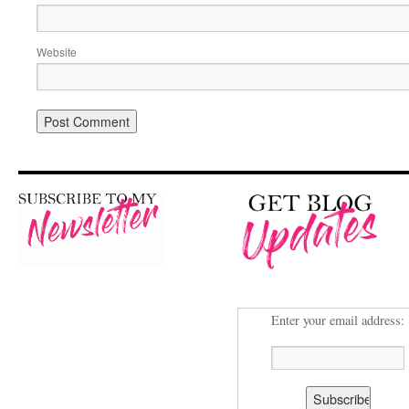
Website
Enter your email address: