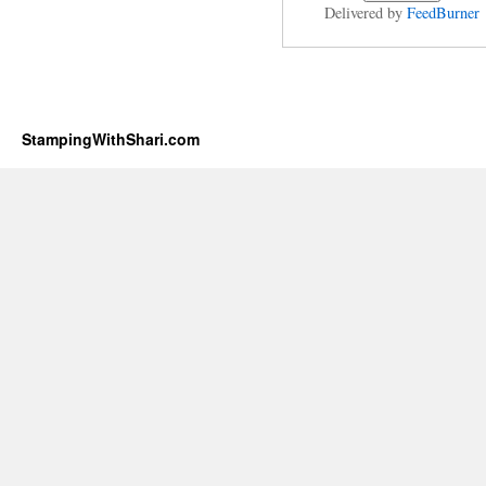
Delivered by
FeedBurner
StampingWithShari.com