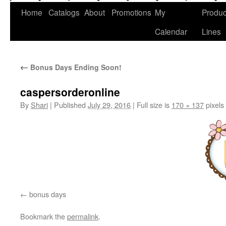
Home
Catalogs
About
Promotions
My
Produc
Calendar
Lines
←
Bonus Days Ending Soon!
caspersorderonline
By
Shari
|
Published
July 29, 2016
|
Full size is
170 × 137
pixels
bonus days
Bookmark the
permalink
.