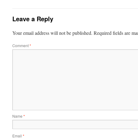
Leave a Reply
Your email address will not be published.
Required fields are m
Comment
*
Name
*
Email
*