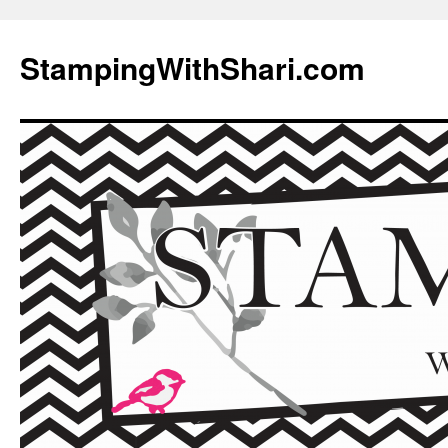
Skip
to
StampingWithShari.com
content