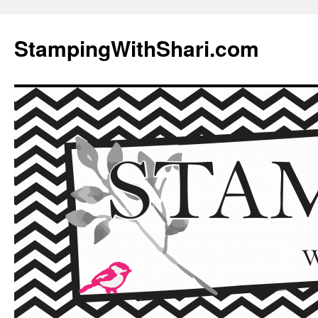
Skip
to
StampingWithShari.com
content