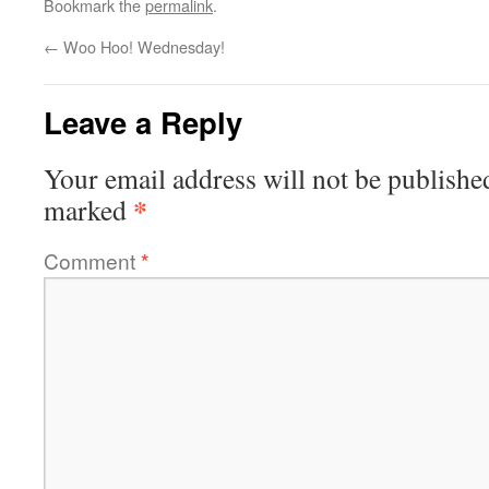
Bookmark the
permalink
.
←
Woo Hoo! Wednesday!
Leave a Reply
Your email address will not be publishe
*
marked
Comment
*