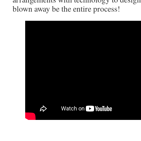
blown away be the entire process!