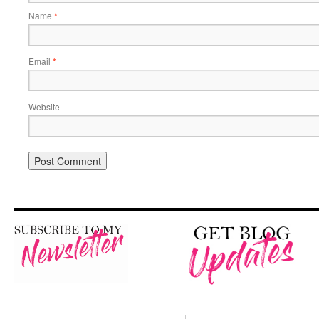
Name
*
Email
*
Website