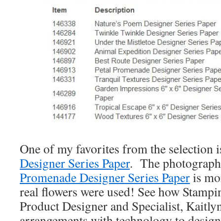
One of my favorites from the selection i
Designer Series Paper
. The photograph
Promenade Designer Series Paper
is mo
real flowers were used! See how Stampin
Product Designer and Specialist, Kaitly
arrangements with technology to design 