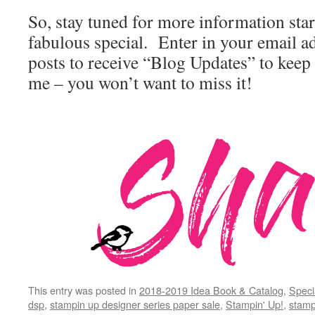
So, stay tuned for more information star
fabulous special. Enter in your email ad
posts to receive “Blog Updates” to keep
me – you won’t want to miss it!
This entry was posted in
2018-2019 Idea Book & Catalog
,
Speci
dsp
,
stampin up designer series paper sale
,
Stampin' Up!
,
stamp