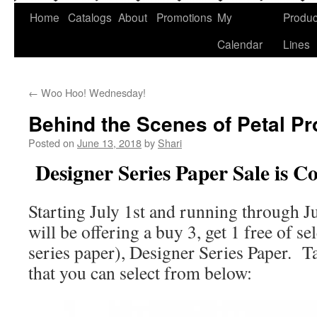
Home
Catalogs
About
Promotions
My
Produc
Calendar
Lines
←
Woo Hoo! Wednesday!
Behind the Scenes of Petal P
Posted on
June 13, 2018
by
Shari
Designer Series Paper Sale is 
Starting July 1st and running through J
will be offering a buy 3, get 1 free of se
series paper), Designer Series Paper. Ta
that you can select from below: