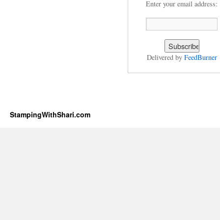
Enter your email address:
Delivered by
FeedBurner
StampingWithShari.com