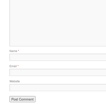
Name
*
Email
*
Website