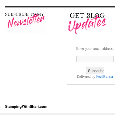
Enter your email address:
Delivered by
FeedBurner
StampingWithShari.com