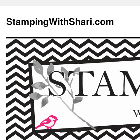
Skip
to
StampingWithShari.com
content