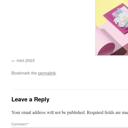
mini-2023
Bookmark the
permalink
.
Leave a Reply
Your email address will not be published.
Required fields are m
Comment
*