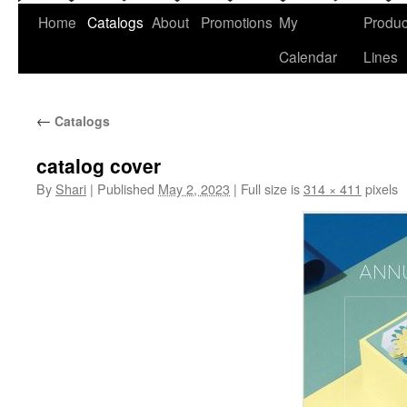
Home
Catalogs
About
Promotions
My
Produc
Calendar
Lines
←
Catalogs
catalog cover
By
Shari
|
Published
May 2, 2023
|
Full size is
314 × 411
pixels