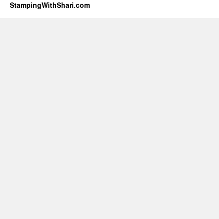
StampingWithShari.com