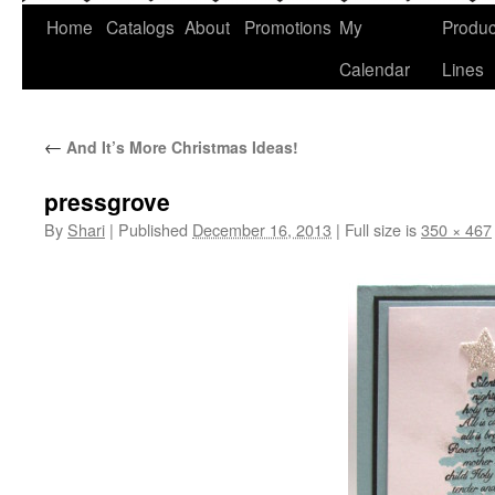
Home
Catalogs
About
Promotions
My
Produc
Calendar
Lines
←
And It’s More Christmas Ideas!
pressgrove
By
Shari
|
Published
December 16, 2013
|
Full size is
350 × 467