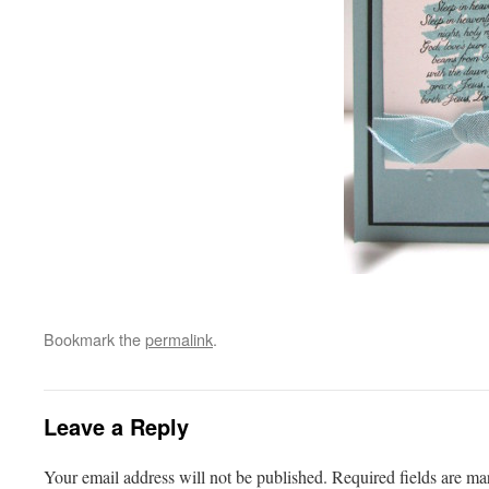
Bookmark the
permalink
.
Leave a Reply
Your email address will not be published.
Required fields are m