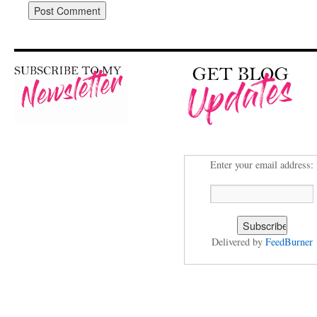
Enter your email address:
Delivered by
FeedBurner