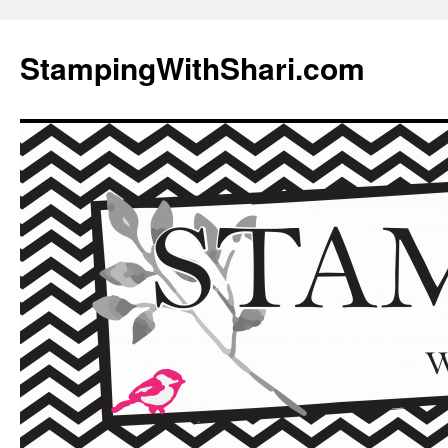
Skip
to
StampingWithShari.com
content