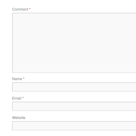
Comment
*
Name
*
Email
*
Website