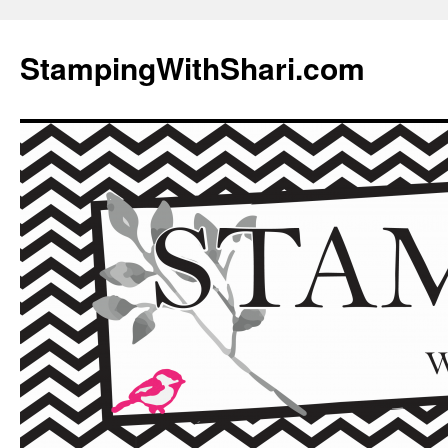
Skip
to
StampingWithShari.com
content