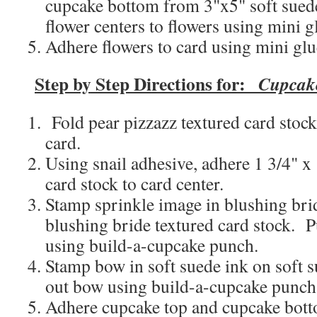
cupcake bottom from 3"x5" soft sued
flower centers to flowers using mini g
Adhere flowers to card using mini glu
Step by Step Directions for:
Cupcak
Fold pear pizzazz textured card stock 
card.
Using snail adhesive, adhere 1 3/4" x 
card stock to card center.
Stamp sprinkle image in blushing bri
blushing bride textured card stock. 
using build-a-cupcake punch.
Stamp bow in soft suede ink on soft 
out bow using build-a-cupcake punch
Adhere cupcake top and cupcake botto