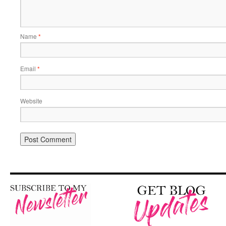
Name
*
Email
*
Website