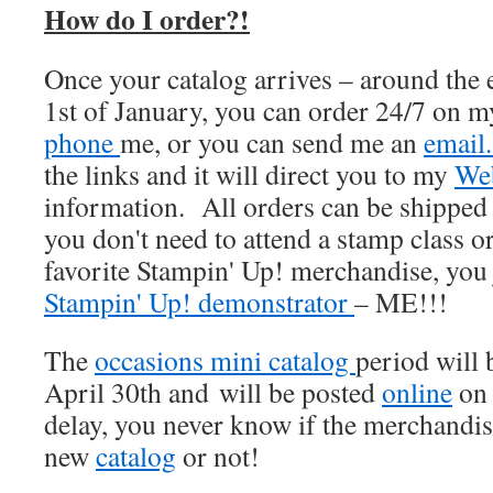
How do I order?!
Once your catalog arrives – around the
1st of January, you can order 24/7 on 
phone
me, or you can send me an
emai
the links and it will direct you to my
Web
information. All orders can be shipped 
you don't need to attend a stamp class o
favorite Stampin' Up! merchandise, you 
Stampin' Up! demonstrator
– ME!!!
The
occasions mini catalog
period will
April 30th and will be posted
online
on 
delay, you never know if the merchandise
new
catalog
or not!