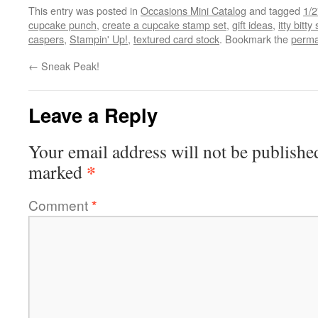
This entry was posted in
Occasions Mini Catalog
and tagged
1/2
cupcake punch
,
create a cupcake stamp set
,
gift ideas
,
itty bit
caspers
,
Stampin' Up!
,
textured card stock
. Bookmark the
perma
←
Sneak Peak!
Leave a Reply
Your email address will not be publishe
*
marked
Comment
*