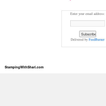
Enter your email address:
Delivered by
FeedBurner
StampingWithShari.com