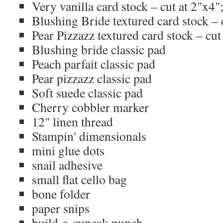
Very vanilla card stock – cut at 2"x4";
Blushing Bride textured card stock – c
Pear Pizzazz textured card stock – cut 
Blushing bride classic pad
Peach parfait classic pad
Pear pizzazz classic pad
Soft suede classic pad
Cherry cobbler marker
12" linen thread
Stampin' dimensionals
mini glue dots
snail adhesive
small flat cello bag
bone folder
paper snips
build-a-cupcak punch