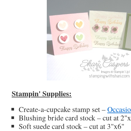
Stampin' Supplies:
Create-a-cupcake stamp set –
Occasio
Blushing bride card stock – cut at 2"
Soft suede card stock – cut at 3"x6"