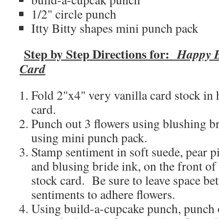
1/2" circle punch
Itty Bitty shapes mini punch pack
Step by Step Directions for:
Happy B
Card
Fold 2"x4" very vanilla card stock in 
card.
Punch out 3 flowers using blushing br
using mini punch pack.
Stamp sentiment in soft suede, pear pi
and blusing bride ink, on the front of
stock card. Be sure to leave space be
sentiments to adhere flowers.
Using build-a-cupcake punch, punch o