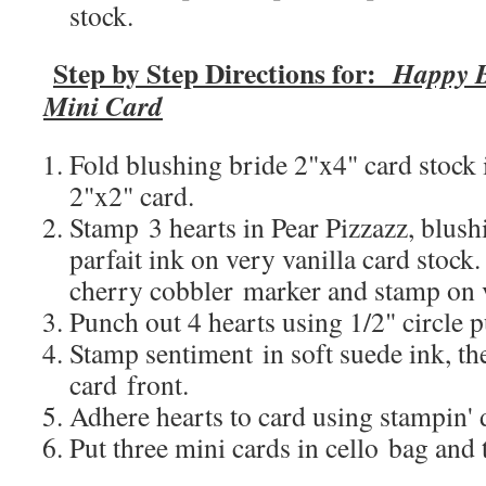
stock.
Step by Step Directions for:
Happy B
Mini Card
Fold blushing bride 2"x4" card stock i
2"x2" card.
Stamp 3 hearts in Pear Pizzazz, blush
parfait ink on very vanilla card stock
cherry cobbler marker and stamp on v
Punch out 4 hearts using 1/2" circle 
Stamp sentiment in soft suede ink, t
card front.
Adhere hearts to card using stampin'
Put three mini cards in cello bag and 