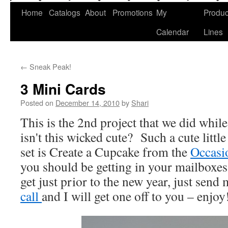
Home
Catalogs
About
Promotions
My
Produc
Calendar
Lines
←
Sneak Peak!
3 Mini Cards
Posted on
December 14, 2010
by
Shari
This is the 2nd project that we did while
isn't this wicked cute? Such a cute littl
set is Create a Cupcake from the
Occasi
you should be getting in your mailboxes
get just prior to the new year, just send
call
and I will get one off to you – enjo