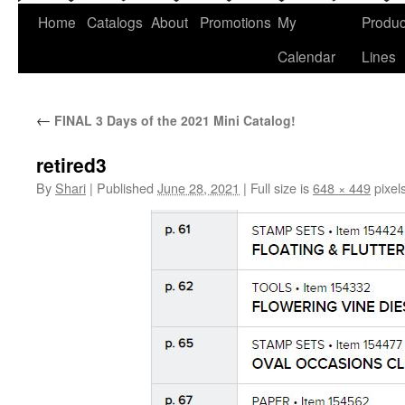
Home
Catalogs
About
Promotions
My
Produc
Calendar
Lines
←
FINAL 3 Days of the 2021 Mini Catalog!
retired3
By
Shari
|
Published
June 28, 2021
|
Full size is
648 × 449
pixel