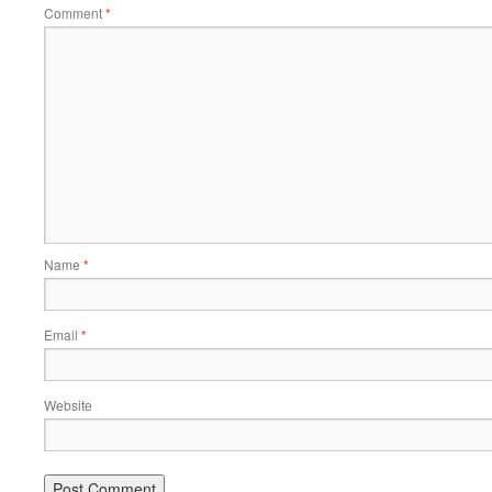
Comment
*
Name
*
Email
*
Website