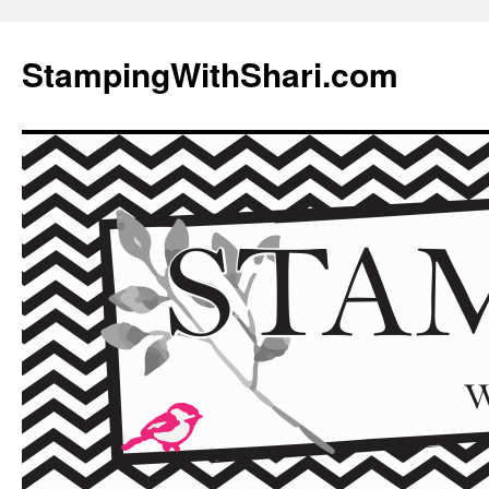
Skip
to
StampingWithShari.com
content