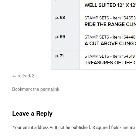
retired-2
Bookmark the
permalink
.
Leave a Reply
Your email address will not be published.
Required fields are m