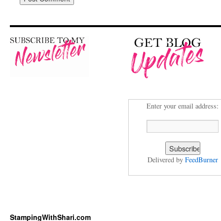
Enter your email address:
Delivered by
FeedBurner
StampingWithShari.com