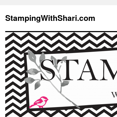
Skip
to
StampingWithShari.com
content