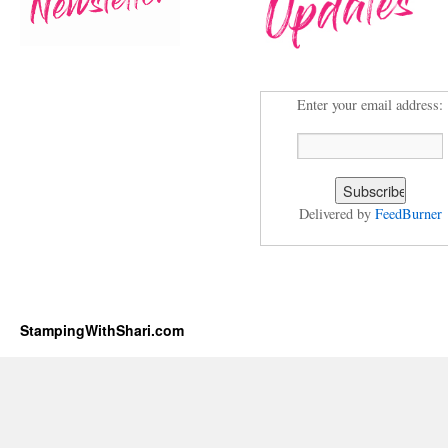
Enter your email address:
Delivered by
FeedBurner
StampingWithShari.com