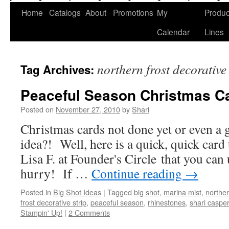
Home
Catalogs
About
Promotions
My
Produc
Calendar
Lines
northern frost decorative 
Tag Archives:
Peaceful Season Christmas C
Posted on
November 27, 2010
by
Shari
Christmas cards not done yet or even a
idea?! Well, here is a quick, quick card
Lisa F. at Founder's Circle that you can u
hurry! If …
Continue reading
→
Posted in
Big Shot Ideas
|
Tagged
big shot
,
marina mist
,
norther
frost decorative strip
,
peaceful season
,
rhinestones
,
shari caspe
Stampin' Up!
|
2 Comments