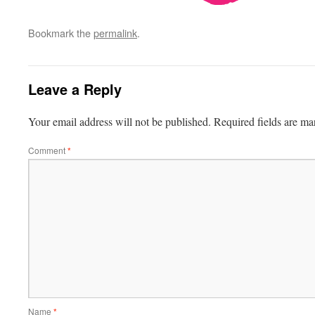
Bookmark the
permalink
.
Leave a Reply
Your email address will not be published.
Required fields are m
Comment
*
Name
*