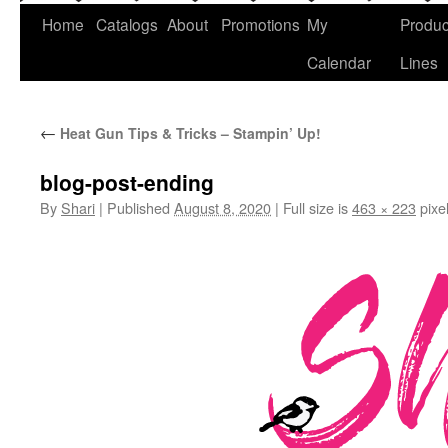
Home
Catalogs
About
Promotions
My
Produc
Calendar
Lines
←
Heat Gun Tips & Tricks – Stampin’ Up!
blog-post-ending
By
Shari
|
Published
August 8, 2020
|
Full size is
463 × 223
pixe