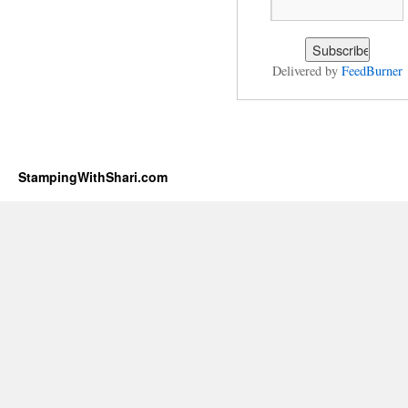
Delivered by
FeedBurner
StampingWithShari.com