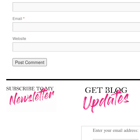
Email
*
Website
Enter your email address: