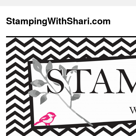
Skip
to
StampingWithShari.com
content